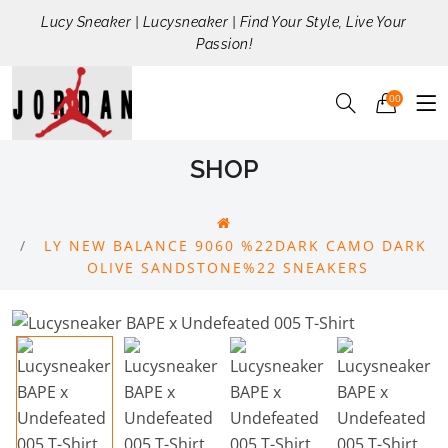
Lucy Sneaker | Lucysneaker | Find Your Style, Live Your
Passion!
00
SHOP
LY NEW BALANCE 9060 %22DARK CAMO DARK
OLIVE SANDSTONE%22 SNEAKERS