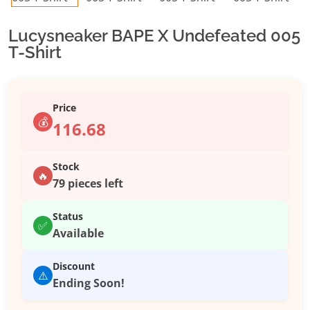
Lucysneaker BAPE X Undefeated 005
T-Shirt
Price
💰
116.68
Stock
🔥
79 pieces left
Status
✅
Available
Discount
⚠️
Ending Soon!