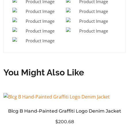
You Might Also Like
Blcg B Hand-Painted Graffiti Logo Denim Jacket
$200.68