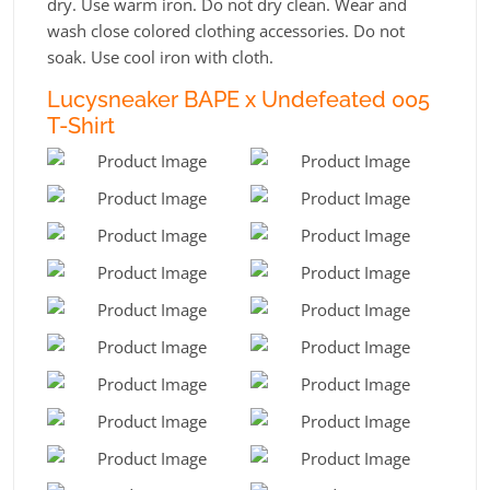
dry. Use warm iron. Do not dry clean. Wear and
wash close colored clothing accessories. Do not
soak. Use cool iron with cloth.
Lucysneaker BAPE x Undefeated 005
T-Shirt