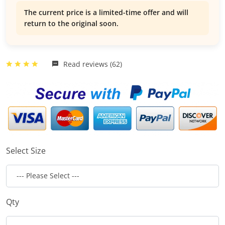
The current price is a limited-time offer and will
return to the original soon.
Read reviews (62)
Select Size
Qty