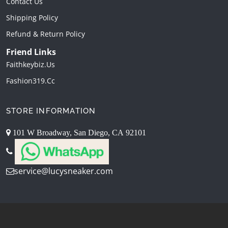
Contact Us
Shipping Policy
Refund & Return Policy
Friend Links
Faithkeybiz.us
Fashion319.cc
STORE INFORMATION
101 W Broadway, San Diego, CA 92101
service@lucysneaker.com