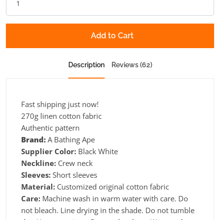
Add to Cart
Description
Reviews (62)
Fast shipping just now!
270g linen cotton fabric
Authentic pattern
Brand:
A Bathing Ape
Supplier Color:
Black White
Neckline:
Crew neck
Sleeves:
Short sleeves
Material:
Customized original cotton fabric
Care:
Machine wash in warm water with care. Do
not bleach. Line drying in the shade. Do not tumble