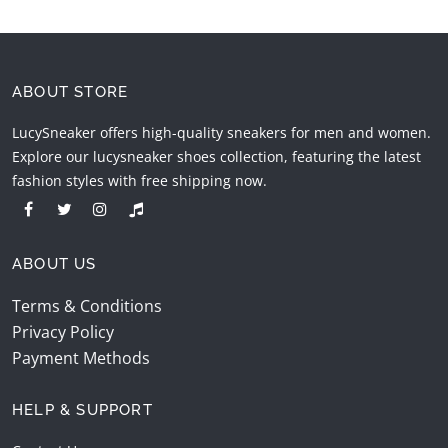
ABOUT STORE
LucySneaker offers high-quality sneakers for men and women.
Explore our lucysneaker shoes collection, featuring the latest
fashion styles with free shipping now.
ABOUT US
Terms & Conditions
Privacy Policy
Payment Methods
HELP & SUPPORT