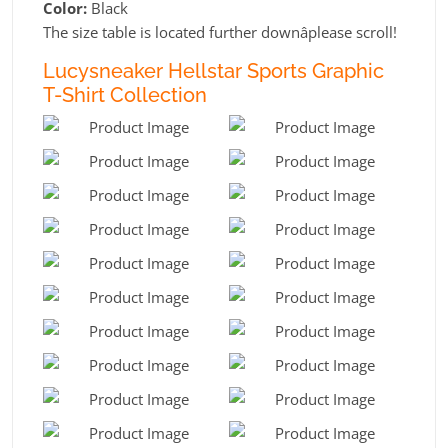
Color:
Black
The size table is located further downâplease scroll!
Lucysneaker Hellstar Sports Graphic
T-Shirt Collection