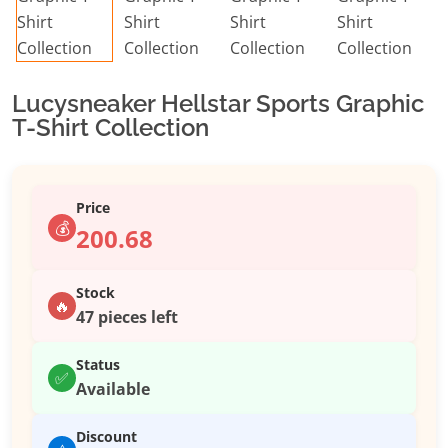
Lucysneaker Hellstar Sports Graphic
T-Shirt Collection
Price
💰
200.68
Stock
🔥
47 pieces left
Status
✅
Available
Discount