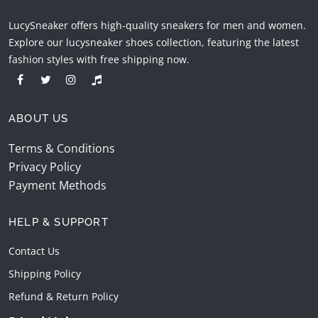
LucySneaker offers high-quality sneakers for men and women.
Explore our lucysneaker shoes collection, featuring the latest
fashion styles with free shipping now.
ABOUT US
Terms & Conditions
Privacy Policy
Payment Methods
HELP & SUPPORT
Contact Us
Shipping Policy
Refund & Return Policy