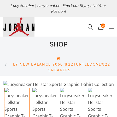
Lucy Sneaker | Lucysneaker | Find Your Style, Live Your
Passion!
00
SHOP
LY NEW BALANCE 9060 %22TURTLEDOVE%22
SNEAKERS