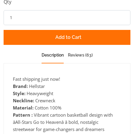
Qty
Add to Cart
Description
Reviews (63)
Fast shipping just now!
Brand:
Hellstar
Style:
Heavyweight
Neckline:
Crewneck
Material:
Cotton 100%
Pattern :
Vibrant cartoon basketball design with
âAll-Stars Go to Heavenâ â bold, nostalgic
streetwear for game-changers and dreamers