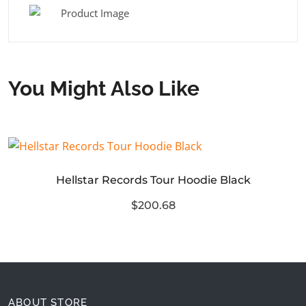
You Might Also Like
Hellstar Records Tour Hoodie Black
$200.68
ABOUT STORE