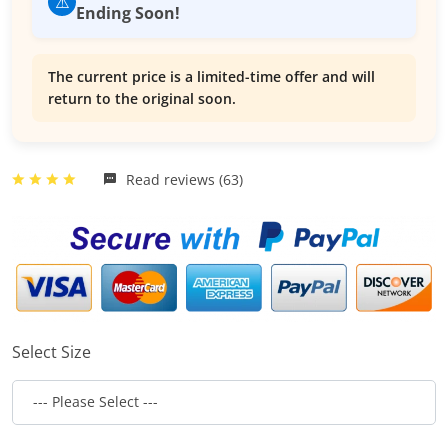
⚠️
Ending Soon!
The current price is a limited-time offer and will
return to the original soon.
Read reviews (63)
Select Size