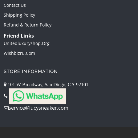
Contact Us
Shipping Policy
Refund & Return Policy
Friend Links
Unitedluxuryshop.org
Wishbizru.com
STORE INFORMATION
101 W Broadway, San Diego, CA 92101
service@lucysneaker.com