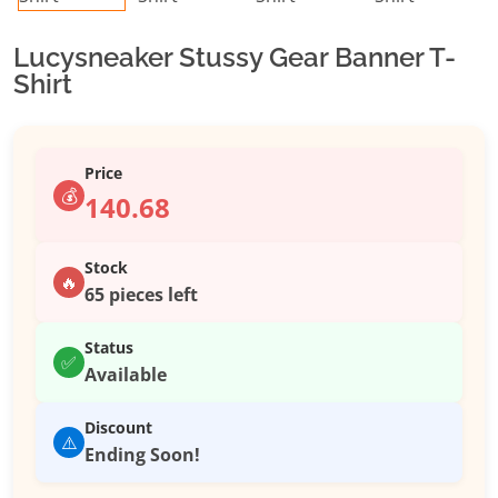
Lucysneaker Stussy Gear Banner T-
Shirt
Price
💰
140.68
Stock
🔥
65 pieces left
Status
✅
Available
Discount
⚠️
Ending Soon!