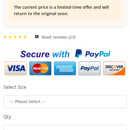
The current price is a limited-time offer and will
return to the original soon.
Read reviews (23)
Select Size
Qty