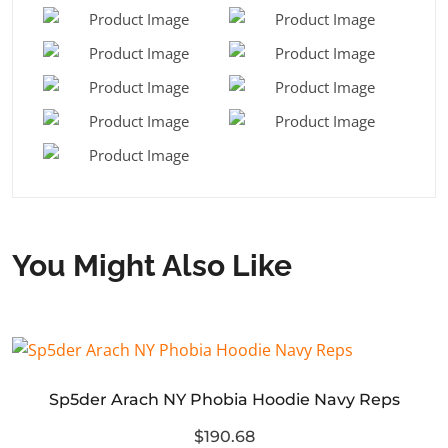
You Might Also Like
Sp5der Arach NY Phobia Hoodie Navy Reps
$190.68