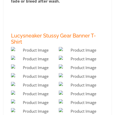
fade or bleed after wash.
Lucysneaker Stussy Gear Banner T-
Shirt