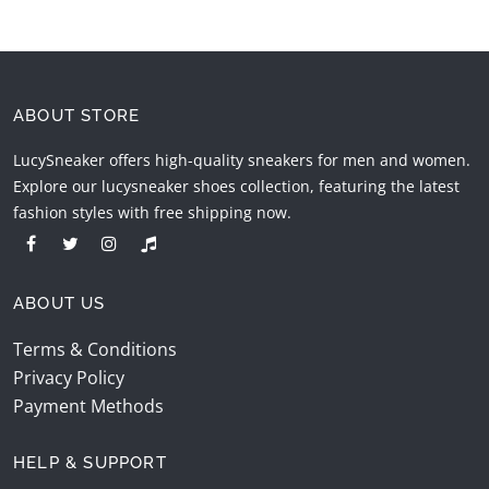
ABOUT STORE
LucySneaker offers high-quality sneakers for men and women.
Explore our lucysneaker shoes collection, featuring the latest
fashion styles with free shipping now.
ABOUT US
Terms & Conditions
Privacy Policy
Payment Methods
HELP & SUPPORT