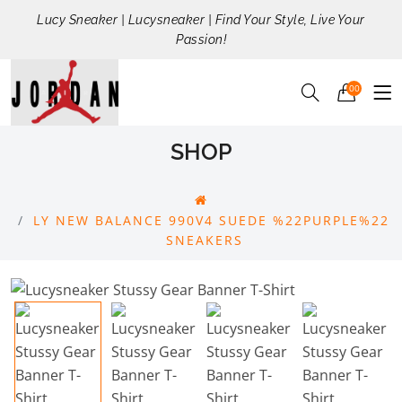
Lucy Sneaker | Lucysneaker | Find Your Style, Live Your
Passion!
00
SHOP
LY NEW BALANCE 990V4 SUEDE %22PURPLE%22
SNEAKERS