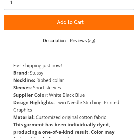
Add to Cart
Description
Reviews (23)
Fast shipping just now!
Brand:
Stussy
Neckline:
Ribbed collar
Sleeves:
Short sleeves
Supplier Color:
White Black Blue
Design Highlights:
Twin Needle Stitching Printed
Graphics
Material:
Customized original cotton fabric
This garment has been individually dyed,
producing a one-of-a-kind result. Color may