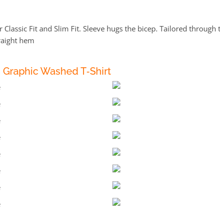
 Classic Fit and Slim Fit. Sleeve hugs the bicep. Tailored through 
raight hem
s Graphic Washed T‑Shirt