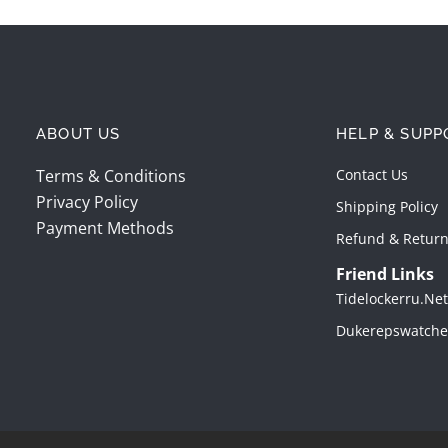
ABOUT US
HELP & SUPP
Terms & Conditions
Contact Us
Privacy Policy
Shipping Policy
Payment Methods
Refund & Return
Friend Links
Tidelockerru.net
Dukerepswatche