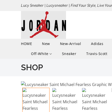
Lucy Sneaker | Lucysneaker | Find Your Style, Live You
HOME
New
New-Arrival
Adidas
Off-White
Sneaker
Travis-Scott
SHOP