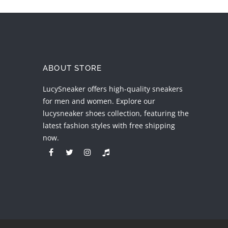
ABOUT STORE
LucySneaker offers high-quality sneakers
for men and women. Explore our
lucysneaker shoes collection, featuring the
latest fashion styles with free shipping
now.