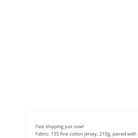
Fast shipping just now!
Fabric: 15S fine cotton jersey, 210g, paired wit