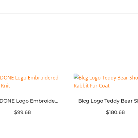
WE11 DONE Logo Embroidered Sweater Knit
$99.68
$180.68