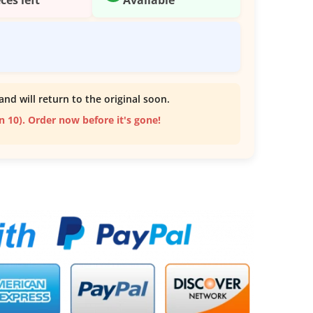
and will return to the original soon.
an 10). Order now before it's gone!