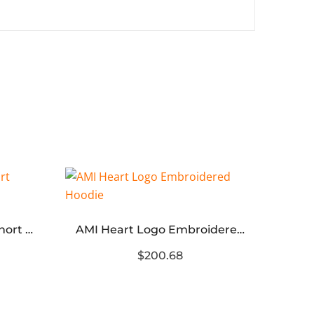
Blcg Logo Teddy Bear Short Rabbit Fur Coat
AMI Heart Logo Embroidered Hoodie
$200.68