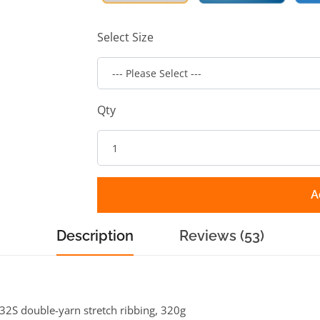
Select Size
Qty
A
Description
Reviews (53)
h 32S double-yarn stretch ribbing, 320g