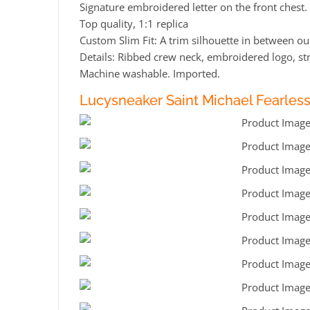
Signature embroidered letter on the front chest.
Top quality, 1:1 replica
Custom Slim Fit: A trim silhouette in between our
Details: Ribbed crew neck, embroidered logo, st
Machine washable. Imported.
Lucysneaker Saint Michael Fearles