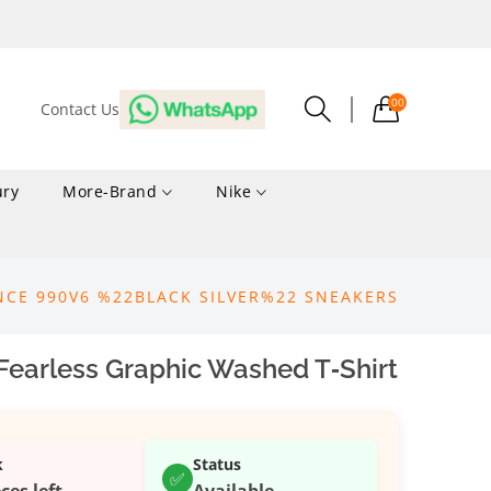
00
Contact Us
ury
More-Brand
Nike
NCE 990V6 %22BLACK SILVER%22 SNEAKERS
Fearless Graphic Washed T‑Shirt
k
Status
✅
ces left
Available