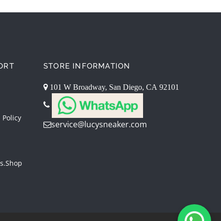
ORT
STORE INFORMATION
101 W Broadway, San Diego, CA 92101
 Policy
service@lucysneaker.com
s.shop