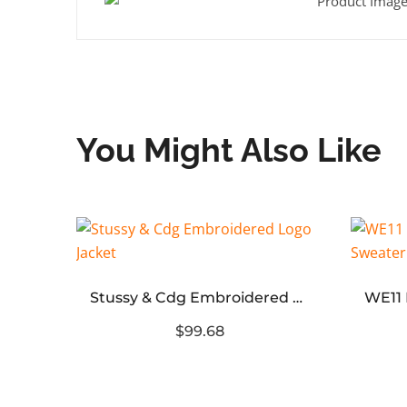
You Might Also Like
Blcg Logo Rhinestone Denim Jacket
Stussy & Cdg Embroidered Logo Jacket
$99.68