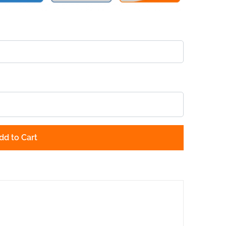
dd to Cart