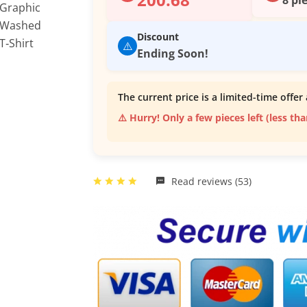
Discount
⚠️
Ending Soon!
The current price is a limited-time offer 
⚠️ Hurry! Only a few pieces left (less th
Read reviews (53)