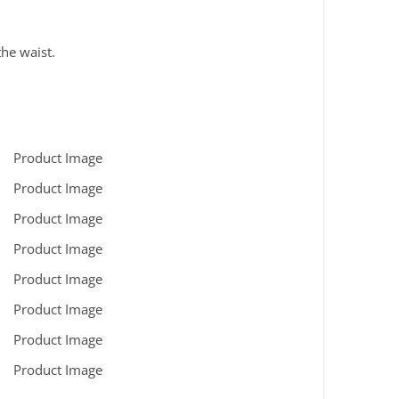
the waist.