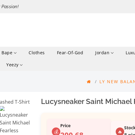
r Passion!
Bape
Clothes
Fear-Of-God
Jordan
Lux
Yeezy
LY NEW BALA
Lucysneaker Saint Michael 
Price
Stoc
💰
🔥
200.68
8 pie