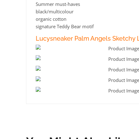
Summer must-haves
black/multicolour
organic cotton
signature Teddy Bear motif
Lucysneaker Palm Angels Sketchy L