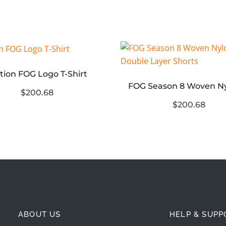
tion FOG Logo T-Shirt
$200.68
$200.68
ABOUT US
HELP & SUPP