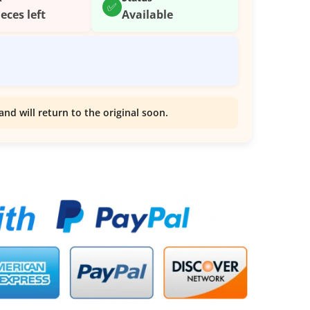
✅
ieces left
Available
and will return to the original soon.