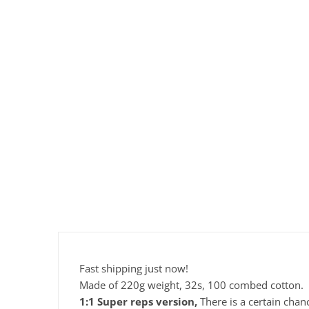
Fast shipping just now!
Made of 220g weight, 32s, 100 combed cotton.
1:1 Super reps version,
There is a certain chan