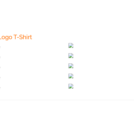
ogo T-Shirt