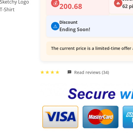
💰
🔥
200.68
62 p
Discount
⚠️
Ending Soon!
The current price is a limited-time offer 
Read reviews (34)