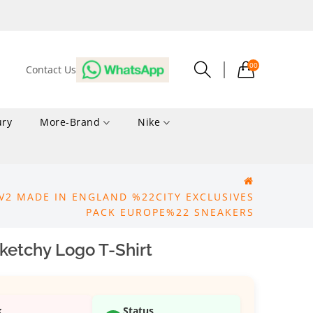
00
Contact Us
ury
More-Brand
Nike
V2 MADE IN ENGLAND %22CITY EXCLUSIVES
PACK EUROPE%22 SNEAKERS
ketchy Logo T-Shirt
k
Status