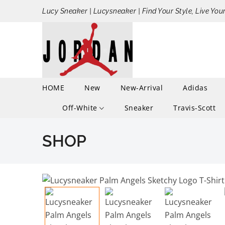
Lucy Sneaker | Lucysneaker | Find Your Style, Live You
HOME
New
New-Arrival
Adidas
Off-White
Sneaker
Travis-Scott
SHOP