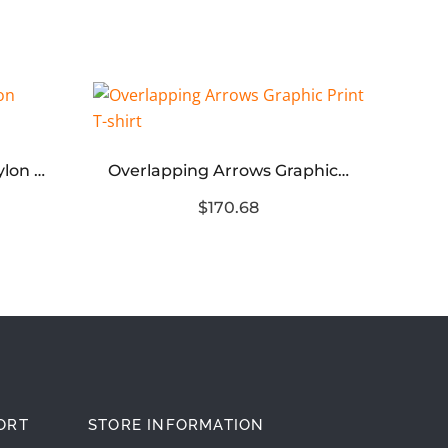
FOG Season 8 Woven Nylon Double Layer Shorts
Overlapping Arrows Graphic Print T-shirt
$170.68
ORT
STORE INFORMATION