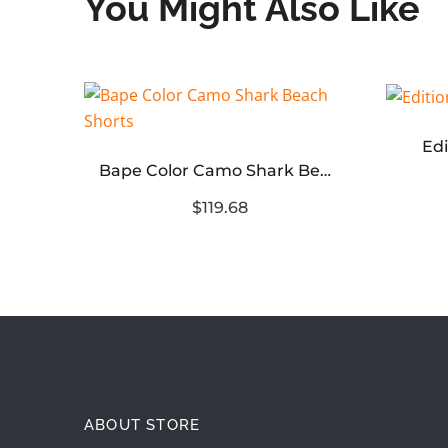
You Might Also Like
Edi
Environmental Protection Ink Hand-painted Color graffiti T-shirt
Bape Color Camo Shark Beach Shorts
$119.68
ABOUT STORE