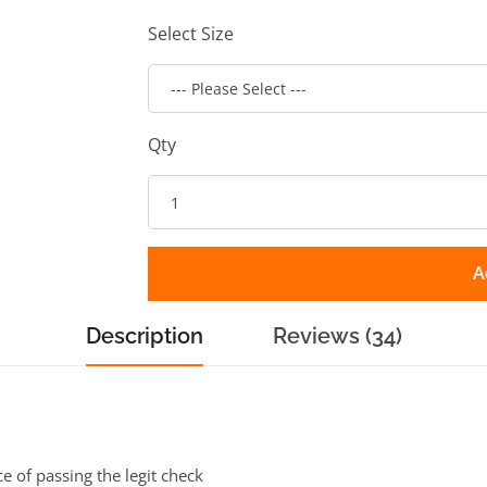
Select Size
Qty
A
Description
Reviews (34)
ce of passing the legit check