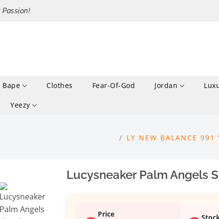
r Passion!
Bape
Clothes
Fear-Of-God
Jordan
Lux
Yeezy
LY NEW BALANCE 991 
Lucysneaker Palm Angels S
Price
Stoc