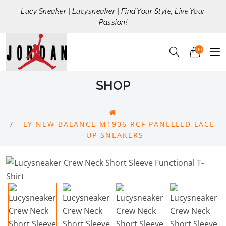
Lucy Sneaker | Lucysneaker | Find Your Style, Live Your
Passion!
00
SHOP
LY NEW BALANCE M1906 RCF PANELLED LACE
UP SNEAKERS