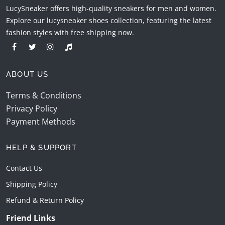
LucySneaker offers high-quality sneakers for men and women.
Explore our lucysneaker shoes collection, featuring the latest
fashion styles with free shipping now.
ABOUT US
Terms & Conditions
Privacy Policy
Payment Methods
HELP & SUPPORT
Contact Us
Shipping Policy
Refund & Return Policy
Friend Links