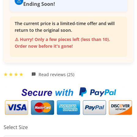
⚠️
Ending Soon!
The current price is a limited-time offer and will
return to the original soon.
⚠️ Hurry! Only a few pieces left (less than 10).
Order now before it's gone!
Read reviews (25)
Select Size