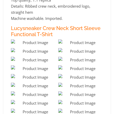
Details: Ribbed crew neck, embroidered logo,
straight hem
Machine washable. Imported.
Lucysneaker Crew Neck Short Sleeve
Functional T-Shirt