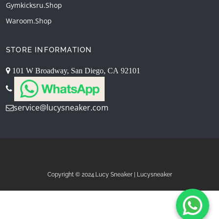
Gymkicksru.shop
Waroom.shop
STORE INFORMATION
101 W Broadway, San Diego, CA 92101
service@lucysneaker.com
Copyright © 2024.Lucy Sneaker | Lucysneaker