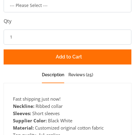
Qty
Add to Cart
Description
Reviews (25)
Fast shipping just now!
Neckline:
Ribbed collar
Sleeves:
Short sleeves
Supplier Color:
Black White
Material:
Customized original cotton fabric
Top quality, 1:1 replica