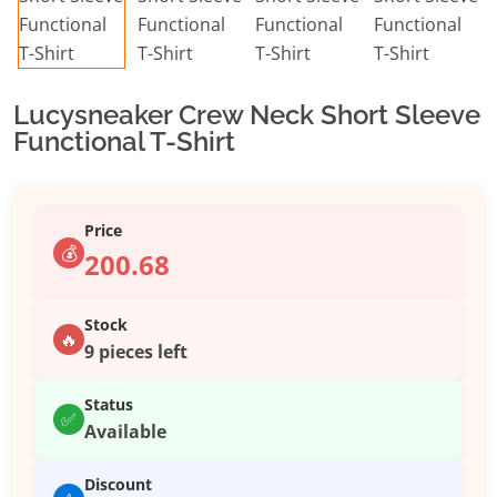
Lucysneaker Crew Neck Short Sleeve
Functional T-Shirt
Price
💰
200.68
Stock
🔥
9 pieces left
Status
✅
Available
Discount