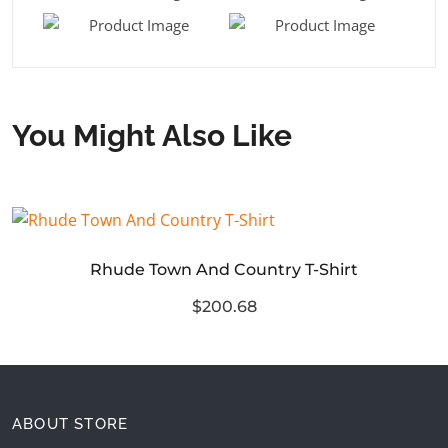
You Might Also Like
Rhude Town And Country T-Shirt
$200.68
ABOUT STORE