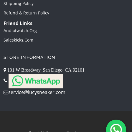
Shipping Policy
Refund & Return Policy
Friend Links
Andiotwatch.org
Saleskicks.com
STORE INFORMATION
101 W Broadway, San Diego, CA 92101
service@lucysneaker.com