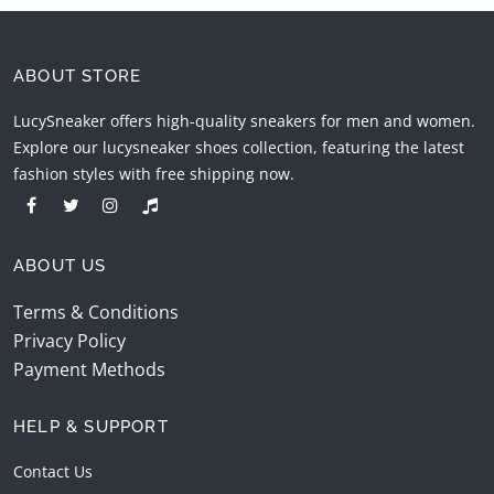
ABOUT STORE
LucySneaker offers high-quality sneakers for men and women.
Explore our lucysneaker shoes collection, featuring the latest
fashion styles with free shipping now.
ABOUT US
Terms & Conditions
Privacy Policy
Payment Methods
HELP & SUPPORT
Contact Us