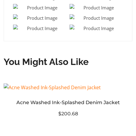
You Might Also Like
Acne Washed Ink-Splashed Denim Jacket
$200.68