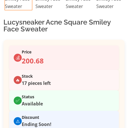
Lucysneaker Acne Square Smiley
Face Sweater
Price
💰
200.68
Stock
🔥
17 pieces left
Status
✅
Available
Discount
⚠️
Ending Soon!