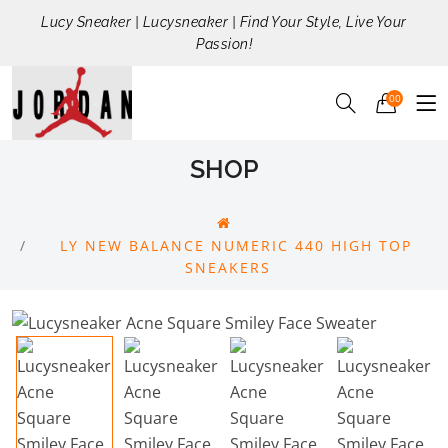
Lucy Sneaker | Lucysneaker | Find Your Style, Live Your
Passion!
00
SHOP
LY NEW BALANCE NUMERIC 440 HIGH TOP
SNEAKERS