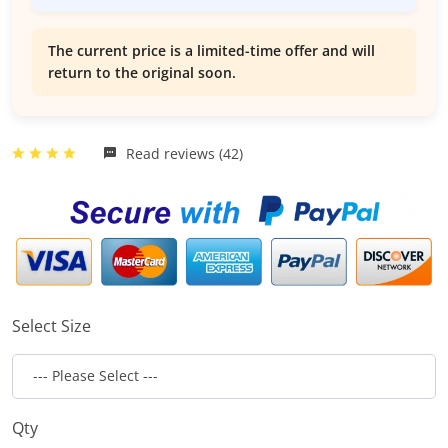
The current price is a limited-time offer and will
return to the original soon.
Read reviews (42)
Select Size
Qty