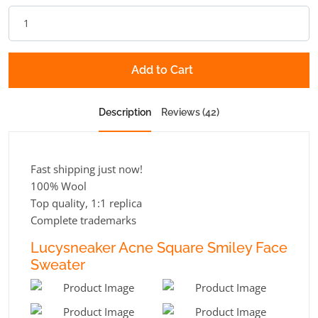
Add to Cart
Description
Reviews (42)
Fast shipping just now!
100% Wool
Top quality, 1:1 replica
Complete trademarks
Lucysneaker Acne Square Smiley Face
Sweater