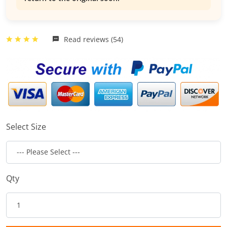
Read reviews (54)
Select Size
Qty