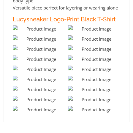
body type
Versatile piece perfect for layering or wearing alone
Lucysneaker Logo-Print Black T-Shirt