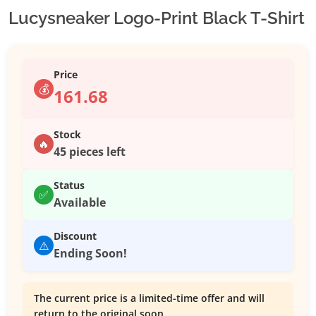
Lucysneaker Logo-Print Black T-Shirt
Price
💰
161.68
Stock
🔥
45 pieces left
Status
✅
Available
Discount
⚠️
Ending Soon!
The current price is a limited-time offer and will
return to the original soon.