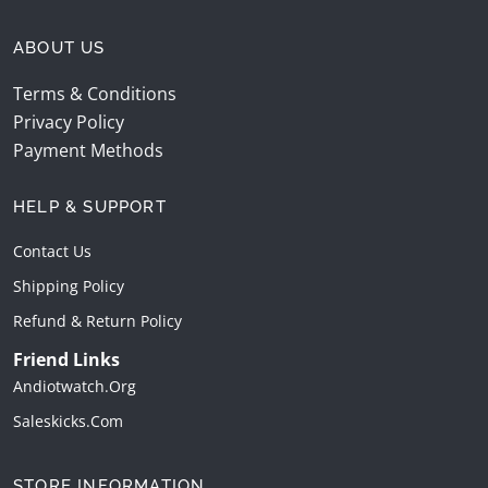
ABOUT US
Terms & Conditions
Privacy Policy
Payment Methods
HELP & SUPPORT
Contact Us
Shipping Policy
Refund & Return Policy
Friend Links
Andiotwatch.org
Saleskicks.com
STORE INFORMATION