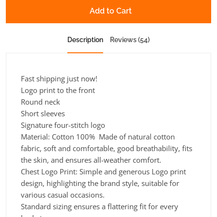
Add to Cart
Description
Reviews (54)
Fast shipping just now!
Logo print to the front
Round neck
Short sleeves
Signature four-stitch logo
Material: Cotton 100% Made of natural cotton
fabric, soft and comfortable, good breathability, fits
the skin, and ensures all-weather comfort.
Chest Logo Print: Simple and generous Logo print
design, highlighting the brand style, suitable for
various casual occasions.
Standard sizing ensures a flattering fit for every