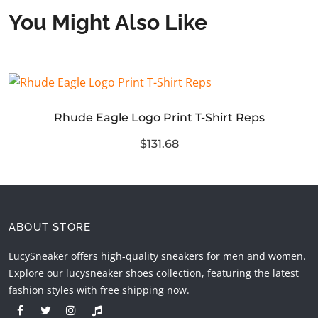
You Might Also Like
Rhude Eagle Logo Print T-Shirt Reps
$131.68
ABOUT STORE
LucySneaker offers high-quality sneakers for men and women.
Explore our lucysneaker shoes collection, featuring the latest
fashion styles with free shipping now.