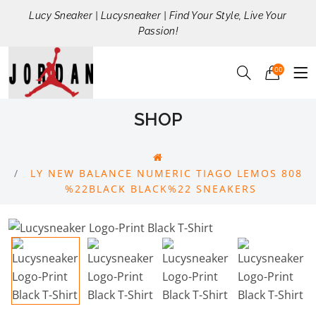
Lucy Sneaker | Lucysneaker | Find Your Style, Live Your
Passion!
00
SHOP
LY NEW BALANCE NUMERIC TIAGO LEMOS 808
%22BLACK BLACK%22 SNEAKERS