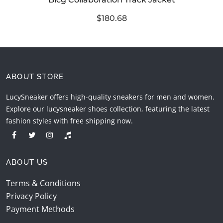
$180.68
ABOUT STORE
LucySneaker offers high-quality sneakers for men and women.
Explore our lucysneaker shoes collection, featuring the latest
fashion styles with free shipping now.
ABOUT US
Terms & Conditions
Privacy Policy
Payment Methods