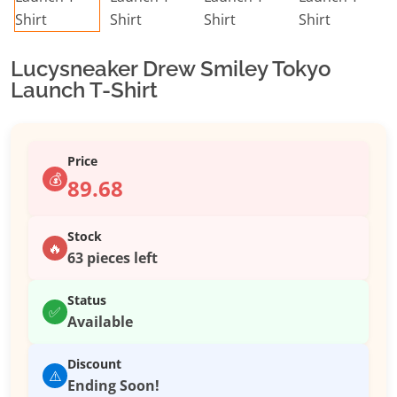
Lucysneaker Drew Smiley Tokyo
Launch T-Shirt
Price
💰
89.68
Stock
🔥
63 pieces left
Status
✅
Available
Discount
⚠️
Ending Soon!