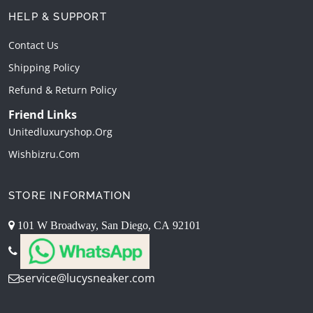
HELP & SUPPORT
Contact Us
Shipping Policy
Refund & Return Policy
Friend Links
Unitedluxuryshop.org
Wishbizru.com
STORE INFORMATION
101 W Broadway, San Diego, CA 92101
service@lucysneaker.com