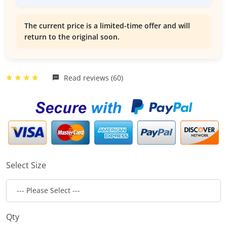
The current price is a limited-time offer and will
return to the original soon.
Read reviews (60)
Select Size
Qty