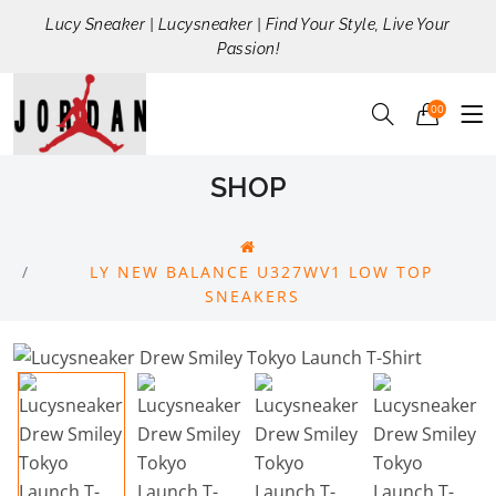
Lucy Sneaker | Lucysneaker | Find Your Style, Live Your
Passion!
00
SHOP
LY NEW BALANCE U327WV1 LOW TOP
SNEAKERS