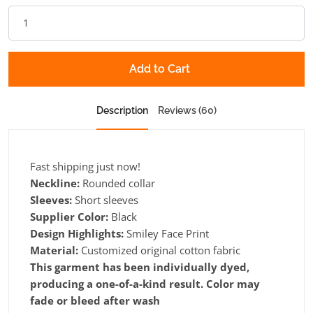
Add to Cart
Description
Reviews (60)
Fast shipping just now!
Neckline:
Rounded collar
Sleeves:
Short sleeves
Supplier Color:
Black
Design Highlights:
Smiley Face Print
Material:
Customized original cotton fabric
This garment has been individually dyed,
producing a one-of-a-kind result. Color may
fade or bleed after wash