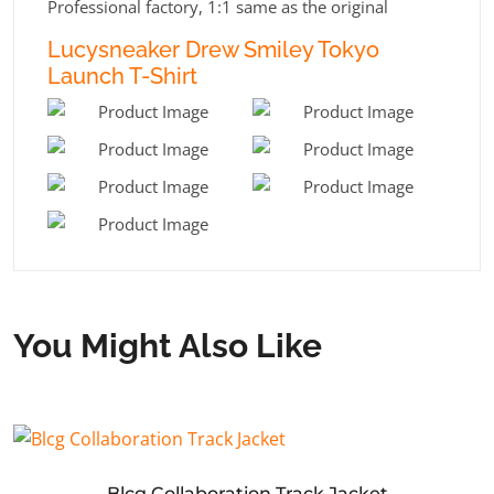
Professional factory, 1:1 same as the original
Lucysneaker Drew Smiley Tokyo
Launch T-Shirt
You Might Also Like
Blcg Collaboration Track Jacket