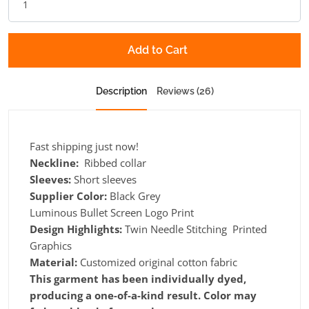
Add to Cart
Description
Reviews (26)
Fast shipping just now!
Neckline:
Ribbed collar
Sleeves:
Short sleeves
Supplier Color:
Black Grey
Luminous Bullet Screen Logo Print
Design Highlights:
Twin Needle Stitching Printed
Graphics
Material:
Customized original cotton fabric
This garment has been individually dyed,
producing a one-of-a-kind result. Color may