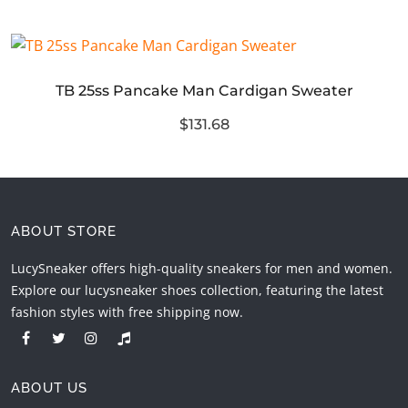
TB 25ss Pancake Man Cardigan Sweater
$131.68
ABOUT STORE
LucySneaker offers high-quality sneakers for men and women.
Explore our lucysneaker shoes collection, featuring the latest
fashion styles with free shipping now.
ABOUT US