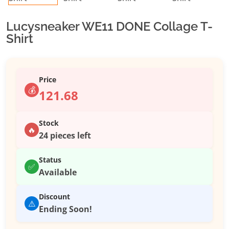
Lucysneaker WE11 DONE Collage T-
Shirt
Price
💰
121.68
Stock
🔥
24 pieces left
Status
✅
Available
Discount
⚠️
Ending Soon!