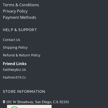
Terms & Conditions
Privacy Policy
Payment Methods
HELP & SUPPORT
Contact Us
Shipping Policy
Refund & Return Policy
Friend Links
Faithkeybiz.us
Fashion319.cc
STORE INFORMATION
101 W Broadway, San Diego, CA 92101