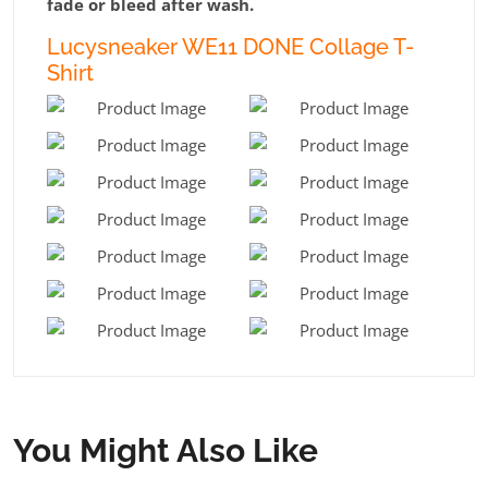
fade or bleed after wash.
Lucysneaker WE11 DONE Collage T-
Shirt
You Might Also Like