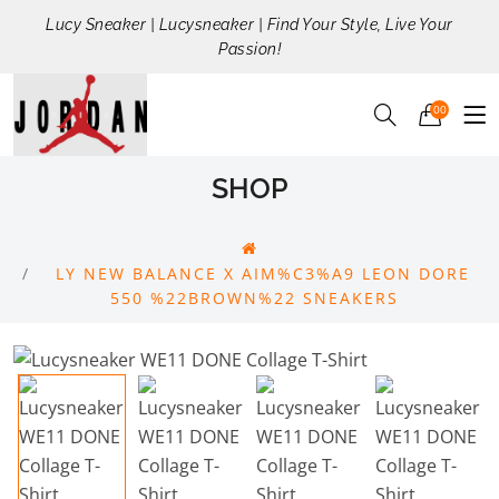
Lucy Sneaker | Lucysneaker | Find Your Style, Live Your
Passion!
00
SHOP
LY NEW BALANCE X AIM%C3%A9 LEON DORE
550 %22BROWN%22 SNEAKERS