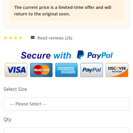
The current price is a limited-time offer and will
return to the original soon.
Read reviews (26)
Select Size
Qty