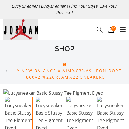
Lucy Sneaker | Lucysneaker | Find Your Style, Live Your
Passion!
00
SHOP
LY NEW BALANCE X AIM%C3%A9 LEON DORE
860V2 %22CREAM%22 SNEAKERS