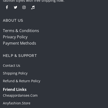
fashion styles with free shipping now.
ABOUT US
Terms & Conditions
Privacy Policy
Payment Methods
HELP & SUPPORT
Contact Us
Shipping Policy
Refund & Return Policy
Friend Links
Cheapjordansee.com
Anyfashion.store