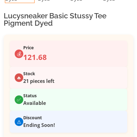
Lucysneaker Basic Stussy Tee
Pigment Dyed
Price
💰
121.68
Stock
🔥
21 pieces left
Status
✅
Available
Discount
⚠️
Ending Soon!