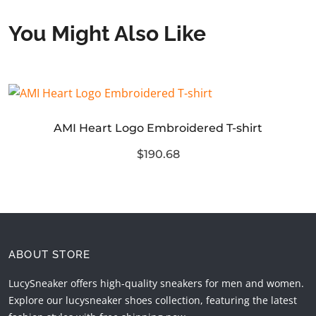
You Might Also Like
AMI Heart Logo Embroidered T-shirt
$190.68
ABOUT STORE
LucySneaker offers high-quality sneakers for men and women.
Explore our lucysneaker shoes collection, featuring the latest