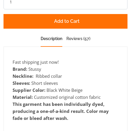
Add to Cart
Description
Reviews (57)
Fast shipping just now!
Brand:
Stussy
Neckline:
Ribbed collar
Sleeves:
Short sleeves
Supplier Color:
Black White Beige
Material:
Customized original cotton fabric
This garment has been individually dyed,
producing a one-of-a-kind result. Color may
fade or bleed after wash.