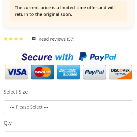
The current price is a limited-time offer and will
return to the original soon.
Read reviews (57)
Select Size
Qty