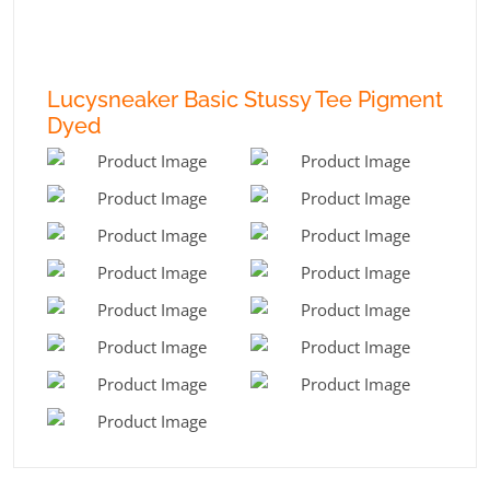
Lucysneaker Basic Stussy Tee Pigment
Dyed