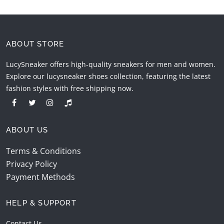
ABOUT STORE
LucySneaker offers high-quality sneakers for men and women.
Explore our lucysneaker shoes collection, featuring the latest
fashion styles with free shipping now.
ABOUT US
Terms & Conditions
Privacy Policy
Payment Methods
HELP & SUPPORT
Contact Us