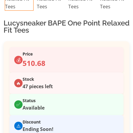
Lucysneaker BAPE One Point Relaxed
Fit Tees
Price
💰
510.68
Stock
🔥
47 pieces left
Status
✅
Available
Discount
⚠️
Ending Soon!