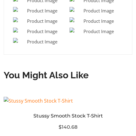
You Might Also Like
Stussy Smooth Stock T-Shirt
$140.68