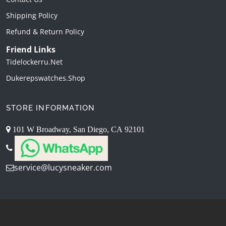
Shipping Policy
Refund & Return Policy
Friend Links
Tidelockerru.net
Dukerepswatches.shop
STORE INFORMATION
101 W Broadway, San Diego, CA 92101
service@lucysneaker.com