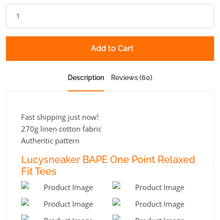
Add to Cart
Description
Reviews (60)
Fast shipping just now!
270g linen cotton fabric
Authentic pattern
Lucysneaker BAPE One Point Relaxed
Fit Tees