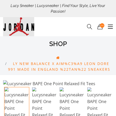
Lucy Sneaker | Lucysneaker | Find Your Style, Live Your
Passion!
00
SHOP
LY NEW BALANCE X AIM%C3%A9 LEON DORE
991 MADE IN ENGLAND %22TAN%22 SNEAKERS