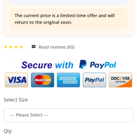
The current price is a limited-time offer and will
return to the original soon.
Read reviews (60)
Select Size
Qty