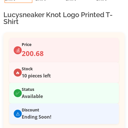
Lucysneaker Knot Logo Printed T-
Shirt
Price
💰
200.68
Stock
🔥
10 pieces left
Status
✅
Available
Discount
⚠️
Ending Soon!