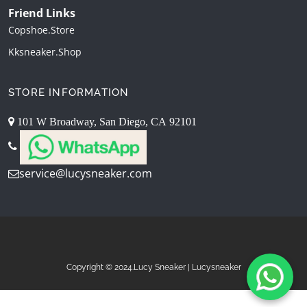
Friend Links
Copshoe.store
Kksneaker.shop
STORE INFORMATION
101 W Broadway, San Diego, CA 92101
service@lucysneaker.com
Copyright © 2024.Lucy Sneaker | Lucysneaker