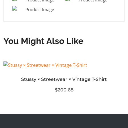
You Might Also Like
Stussy × Streetwear × Vintage T-Shirt
$200.68