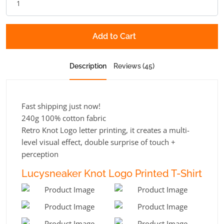
Add to Cart
Description
Reviews (45)
Fast shipping just now!
240g 100% cotton fabric
Retro Knot Logo letter printing, it creates a multi-
level visual effect, double surprise of touch +
perception
Lucysneaker Knot Logo Printed T-Shirt