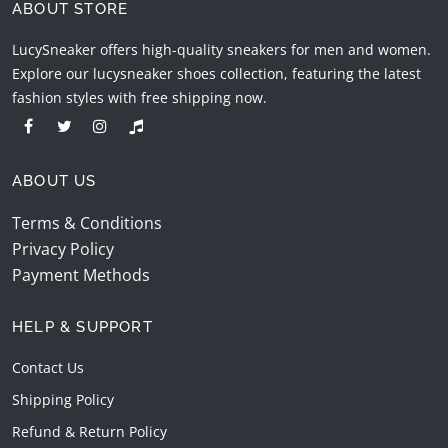
ABOUT STORE
LucySneaker offers high-quality sneakers for men and women.
Explore our lucysneaker shoes collection, featuring the latest
fashion styles with free shipping now.
ABOUT US
Terms & Conditions
Privacy Policy
Payment Methods
HELP & SUPPORT
Contact Us
Shipping Policy
Refund & Return Policy