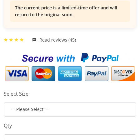
The current price is a limited-time offer and will
return to the original soon.
Read reviews (45)
Select Size
Qty