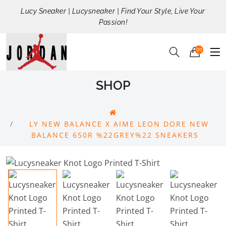
Lucy Sneaker | Lucysneaker | Find Your Style, Live Your
Passion!
00
SHOP
LY NEW BALANCE X AIME LEON DORE NEW
BALANCE 650R %22GREY%22 SNEAKERS