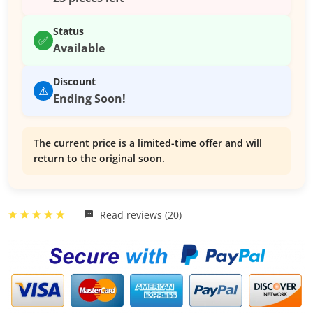
Status
✅
Available
Discount
⚠️
Ending Soon!
The current price is a limited-time offer and will
return to the original soon.
Read reviews (20)