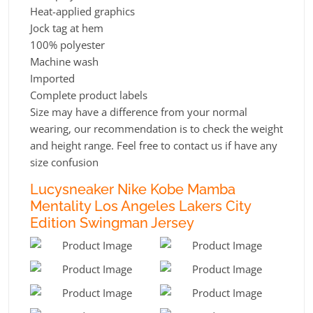
Heat-applied graphics
Jock tag at hem
100% polyester
Machine wash
Imported
Complete product labels
Size may have a difference from your normal
wearing, our recommendation is to check the weight
and height range. Feel free to contact us if have any
size confusion
Lucysneaker Nike Kobe Mamba
Mentality Los Angeles Lakers City
Edition Swingman Jersey