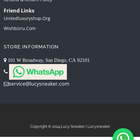
Friend Links
Unitedluxuryshop.org
Wishbizru.com
STORE INFORMATION
101 W Broadway, San Diego, CA 92101
service@lucysneaker.com
Copyright © 2024.Lucy Sneaker | Lucysneaker