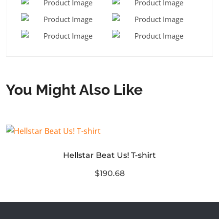
You Might Also Like
Hellstar Beat Us! T-shirt
$190.68