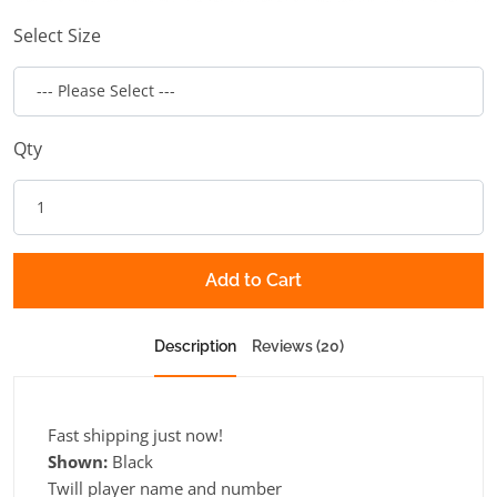
Select Size
Qty
Add to Cart
Description
Reviews (20)
Fast shipping just now!
Shown:
Black
Twill player name and number