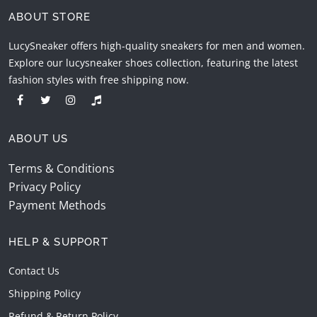
ABOUT STORE
LucySneaker offers high-quality sneakers for men and women.
Explore our lucysneaker shoes collection, featuring the latest
fashion styles with free shipping now.
ABOUT US
Terms & Conditions
Privacy Policy
Payment Methods
HELP & SUPPORT
Contact Us
Shipping Policy
Refund & Return Policy