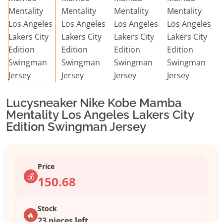
Lucysneaker Nike Kobe Mamba
Mentality Los Angeles Lakers City
Edition Swingman Jersey
Price
💰
150.68
Stock
🔥
23 pieces left