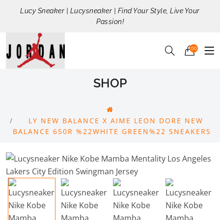
Lucy Sneaker | Lucysneaker | Find Your Style, Live Your
Passion!
00
SHOP
LY NEW BALANCE X AIME LEON DORE NEW
BALANCE 650R %22WHITE GREEN%22 SNEAKERS