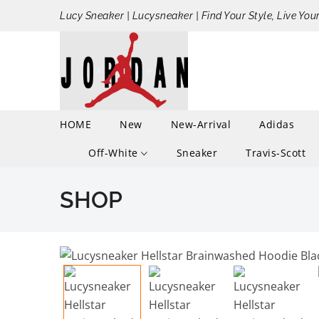
Lucy Sneaker | Lucysneaker | Find Your Style, Live You
HOME
New
New-Arrival
Adidas
Off-White
Sneaker
Travis-Scott
SHOP