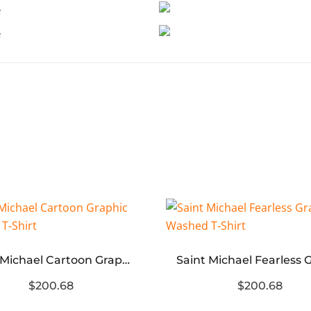
Saint Michael Cartoon Graphic Washed T‑Shirt
$200.68
$200.68