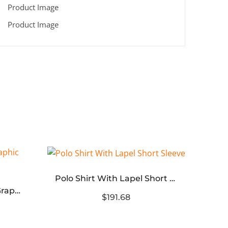
Polo Shirt With Lapel Short Sleeve
Saint Michael Fearless Graphic Washed T‑Shirt
$191.68