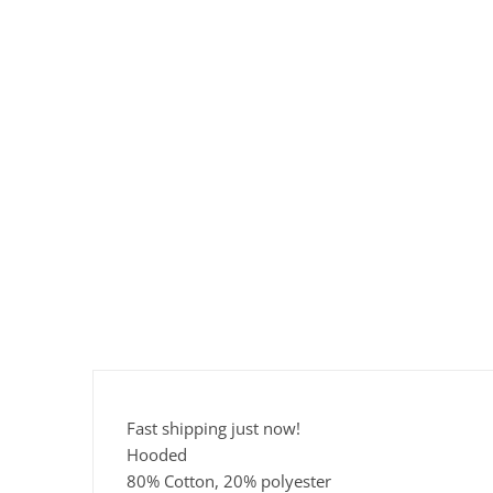
Fast shipping just now!
Hooded
80% Cotton, 20% polyester