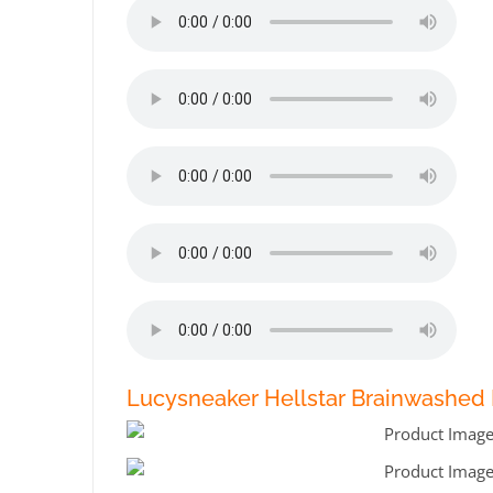
Lucysneaker Hellstar Brainwashed