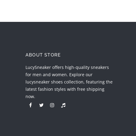
ABOUT STORE
LucySneaker offers high-quality sneakers
for men and women. Explore our
lucysneaker shoes collection, featuring the
latest fashion styles with free shipping
now.