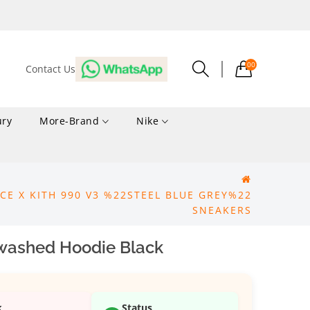
00
Contact Us
ury
More-Brand
Nike
CE X KITH 990 V3 %22STEEL BLUE GREY%22
SNEAKERS
nwashed Hoodie Black
k
Status