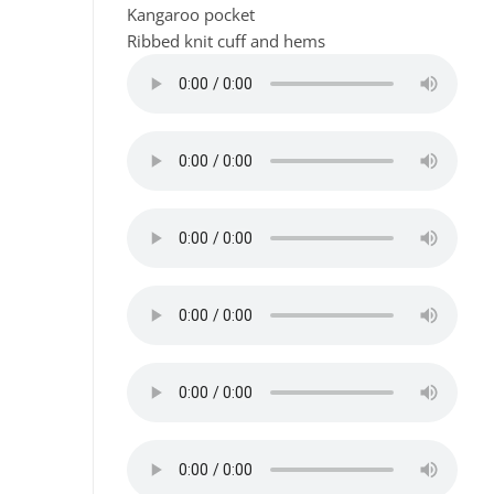
Kangaroo pocket
Ribbed knit cuff and hems