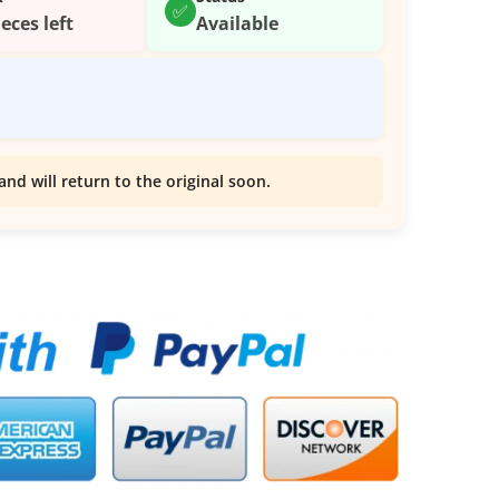
✅
ieces left
Available
and will return to the original soon.