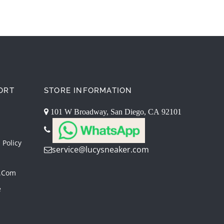
ORT
STORE INFORMATION
101 W Broadway, San Diego, CA 92101
 Policy
service@lucysneaker.com
.com
e