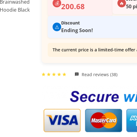
💰
🔥
200.68
50 p
Discount
⚠️
Ending Soon!
The current price is a limited-time offer 
Read reviews (38)