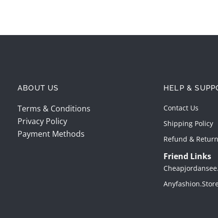
ABOUT US
HELP & SUPP
Terms & Conditions
Contact Us
Privacy Policy
Shipping Policy
Payment Methods
Refund & Return
Friend Links
Cheapjordansee
Anyfashion.stor