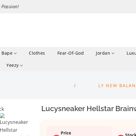
r Passion!
Bape
Clothes
Fear-Of-God
Jordan
Lux
Yeezy
LY NEW BALAN
Lucysneaker Hellstar Brai
Price
Stoc