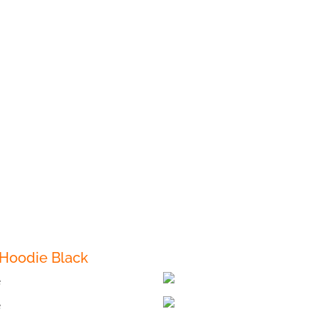
 Hoodie Black