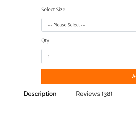
Select Size
Qty
A
Description
Reviews (38)