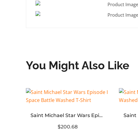
You Might Also Like
Acne Logo Relaxed Fit T-Shirt ‘Dusty White’
Saint Michael Star Wars Episode I Space Battle Washed T‑Shirt
$200.68