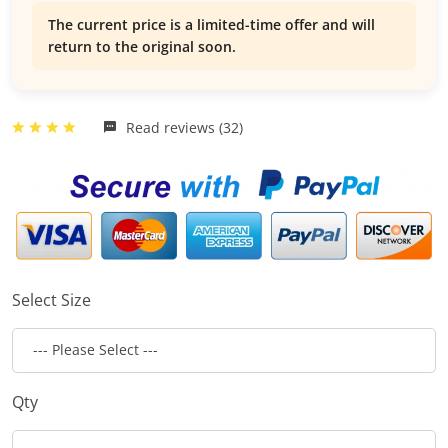
The current price is a limited-time offer and will
return to the original soon.
Read reviews (32)
Select Size
Qty