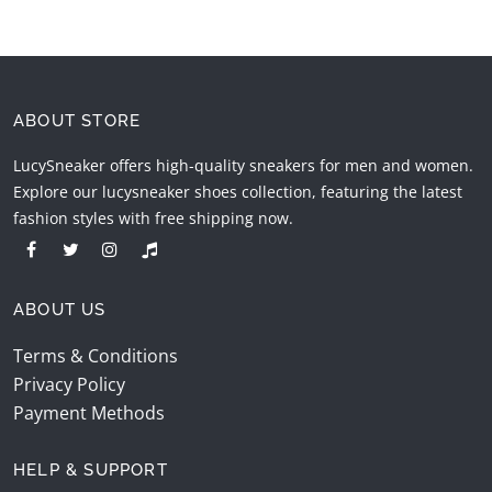
ABOUT STORE
LucySneaker offers high-quality sneakers for men and women.
Explore our lucysneaker shoes collection, featuring the latest
fashion styles with free shipping now.
ABOUT US
Terms & Conditions
Privacy Policy
Payment Methods
HELP & SUPPORT