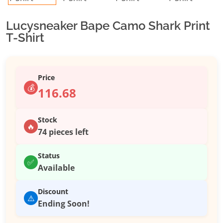
Lucysneaker Bape Camo Shark Print
T-Shirt
Price
💰
116.68
Stock
🔥
74 pieces left
Status
✅
Available
Discount
⚠️
Ending Soon!