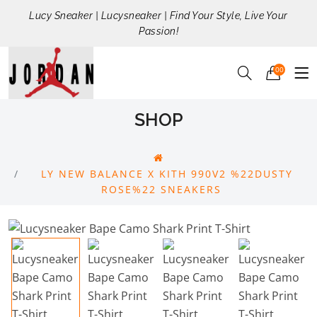
Lucy Sneaker | Lucysneaker | Find Your Style, Live Your
Passion!
00
SHOP
LY NEW BALANCE X KITH 990V2 %22DUSTY
ROSE%22 SNEAKERS