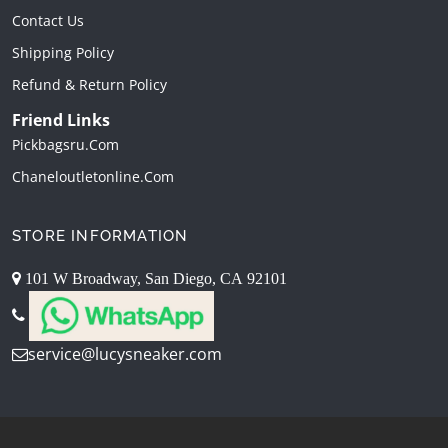
Contact Us
Shipping Policy
Refund & Return Policy
Friend Links
Pickbagsru.com
Chaneloutletonline.com
STORE INFORMATION
101 W Broadway, San Diego, CA 92101
service@lucysneaker.com