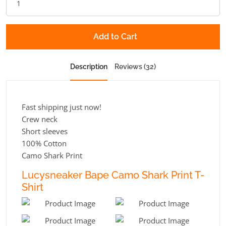
Add to Cart
Description
Reviews (32)
Fast shipping just now!
Crew neck
Short sleeves
100% Cotton
Camo Shark Print
Lucysneaker Bape Camo Shark Print T-
Shirt