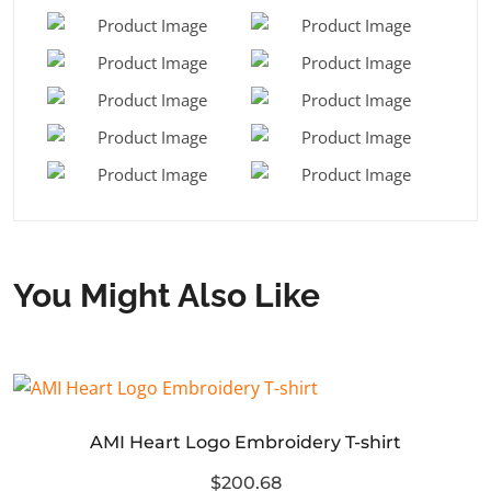
You Might Also Like
AMI Heart Logo Embroidery T-shirt
$200.68