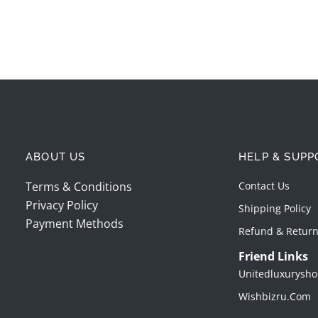
ABOUT US
HELP & SUPP
Terms & Conditions
Contact Us
Privacy Policy
Shipping Policy
Payment Methods
Refund & Return
Friend Links
Unitedluxurysho
Wishbizru.com