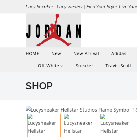
Lucy Sneaker | Lucysneaker | Find Your Style, Live You
HOME
New
New-Arrival
Adidas
Off-White
Sneaker
Travis-Scott
SHOP