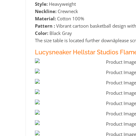
Style:
Heavyweight
Neckline:
Crewneck
Material:
Cotton 100%
Pattern :
Vibrant cartoon basketball design with 
Color:
Black Gray
The size table is located further downâplease scr
Lucysneaker Hellstar Studios Flame