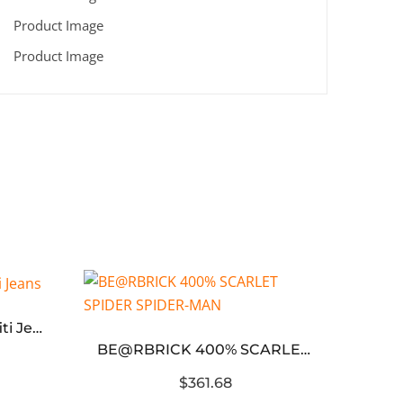
Ripped Distressed Graffiti Jeans
BE@RBRICK 400% SCARLET SPIDER SPIDER-MAN
$361.68