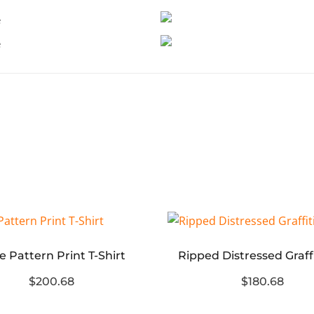
e Pattern Print T-Shirt
$200.68
$180.68