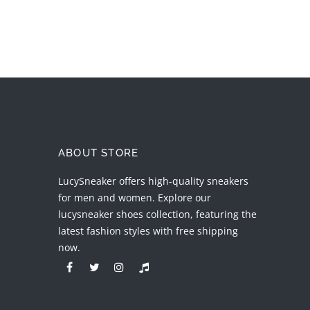
ABOUT STORE
LucySneaker offers high-quality sneakers
for men and women. Explore our
lucysneaker shoes collection, featuring the
latest fashion styles with free shipping
now.