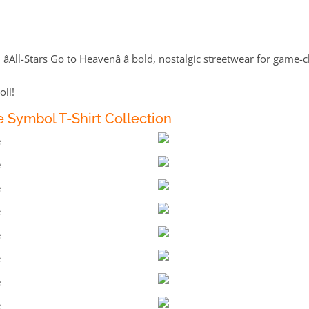
âAll-Stars Go to Heavenâ â bold, nostalgic streetwear for gam
oll!
 Symbol T-Shirt Collection