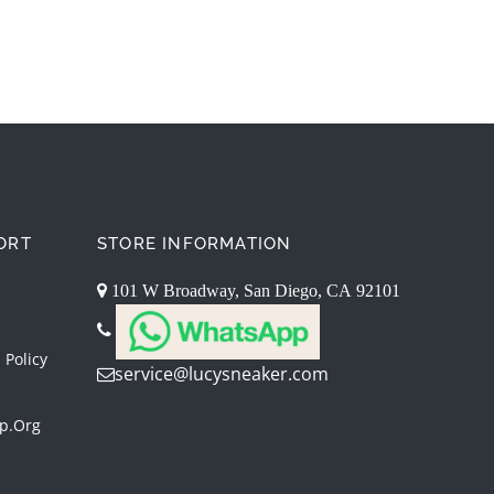
ORT
STORE INFORMATION
101 W Broadway, San Diego, CA 92101
 Policy
service@lucysneaker.com
p.org