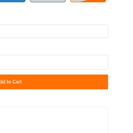
dd to Cart