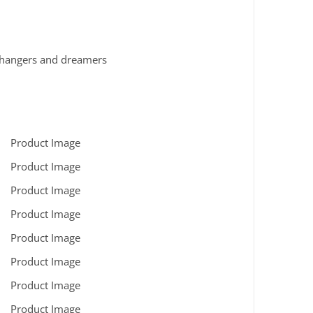
e-changers and dreamers