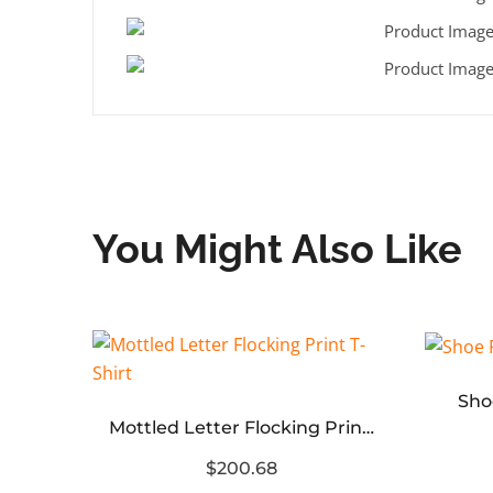
You Might Also Like
Sho
Patch Letter Reverse Stitch Hole T-Shirt
Mottled Letter Flocking Print T-Shirt
$200.68