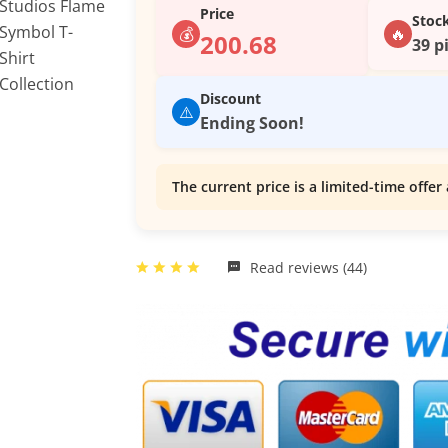
Price
Stoc
💰
🔥
200.68
39 p
Discount
⚠️
Ending Soon!
The current price is a limited-time offer 
Read reviews (44)