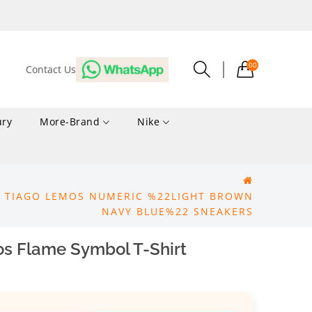
00
Contact Us
ury
More-Brand
Nike
X TIAGO LEMOS NUMERIC %22LIGHT BROWN
NAVY BLUE%22 SNEAKERS
os Flame Symbol T-Shirt