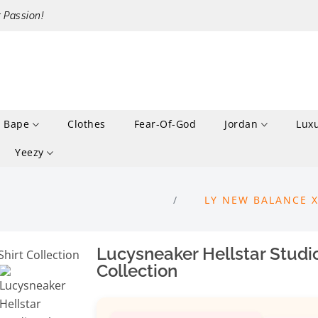
r Passion!
Bape
Clothes
Fear-Of-God
Jordan
Lux
Yeezy
LY NEW BALANCE 
Lucysneaker Hellstar Studi
Collection