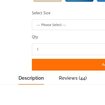
Select Size
Qty
A
Description
Reviews (44)