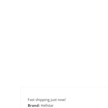
Fast shipping just now!
Brand:
Hellstar