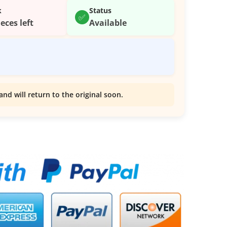
k
Status
✅
ieces left
Available
and will return to the original soon.