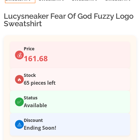
Lucysneaker Fear Of God Fuzzy Logo
Sweatshirt
Price
💰
161.68
Stock
🔥
65 pieces left
Status
✅
Available
Discount
⚠️
Ending Soon!