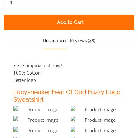
Add to Cart
Description
Reviews (48)
Fast shipping just now!
100% Cotton
Letter logo
Lucysneaker Fear Of God Fuzzy Logo
Sweatshirt