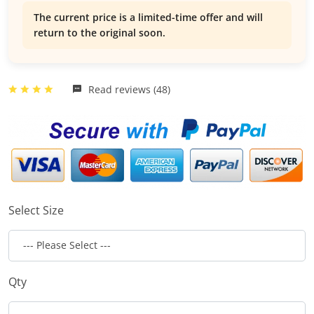
The current price is a limited-time offer and will
return to the original soon.
Read reviews (48)
Select Size
Qty