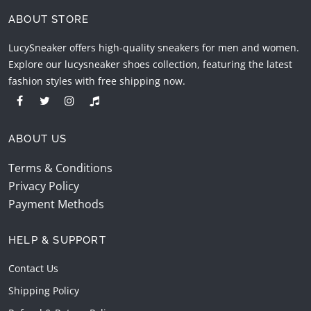
ABOUT STORE
LucySneaker offers high-quality sneakers for men and women.
Explore our lucysneaker shoes collection, featuring the latest
fashion styles with free shipping now.
ABOUT US
Terms & Conditions
Privacy Policy
Payment Methods
HELP & SUPPORT
Contact Us
Shipping Policy