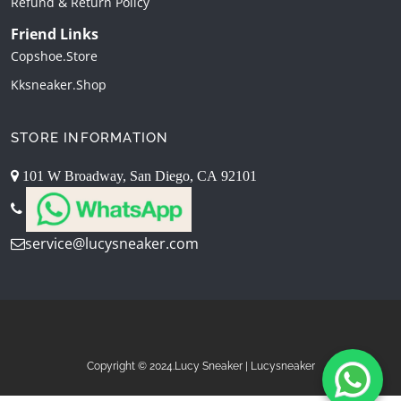
Refund & Return Policy
Friend Links
Copshoe.store
Kksneaker.shop
STORE INFORMATION
101 W Broadway, San Diego, CA 92101
service@lucysneaker.com
Copyright © 2024.Lucy Sneaker | Lucysneaker