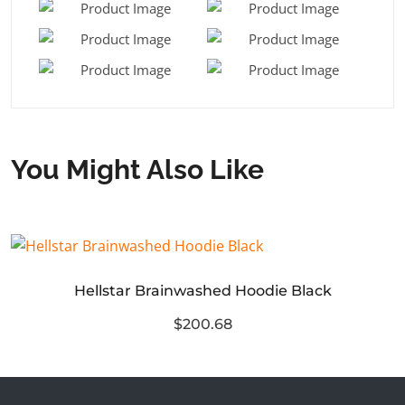
You Might Also Like
Hellstar Brainwashed Hoodie Black
$200.68