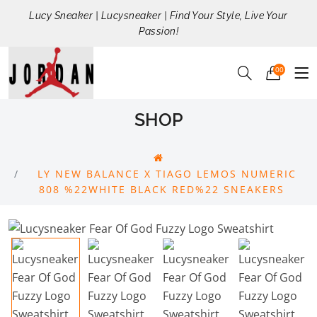
Lucy Sneaker | Lucysneaker | Find Your Style, Live Your
Passion!
00
SHOP
LY NEW BALANCE X TIAGO LEMOS NUMERIC
808 %22WHITE BLACK RED%22 SNEAKERS