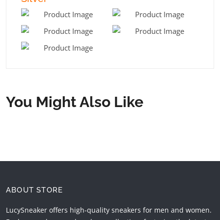
You Might Also Like
ABOUT STORE
LucySneaker offers high-quality sneakers for men and women.