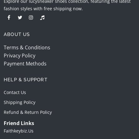
Explore our lucysneaker shoes collection, featuring the latest
fashion styles with free shipping now.
ABOUT US
Terms & Conditions
Privacy Policy
Payment Methods
HELP & SUPPORT
Contact Us
Shipping Policy
Refund & Return Policy
Friend Links
Faithkeybiz.us