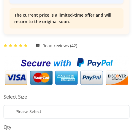
The current price is a limited-time offer and will
return to the original soon.
Read reviews (42)
Select Size
Qty