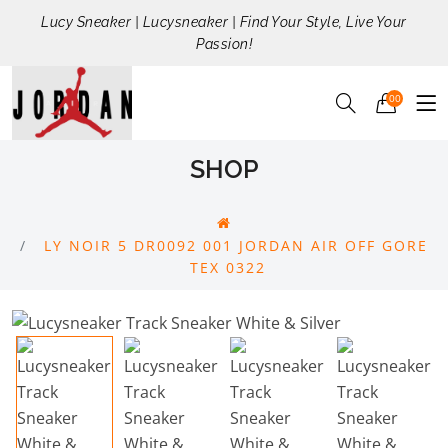
Lucy Sneaker | Lucysneaker | Find Your Style, Live Your
Passion!
00
SHOP
LY NOIR 5 DR0092 001 JORDAN AIR OFF GORE
TEX 0322