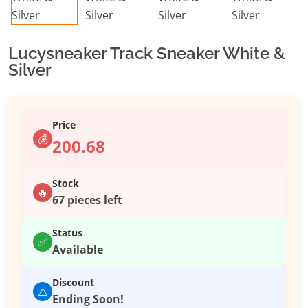
Lucysneaker Track Sneaker White &
Silver
Price
💰
200.68
Stock
🔥
67 pieces left
Status
✅
Available
Discount
⚠️
Ending Soon!