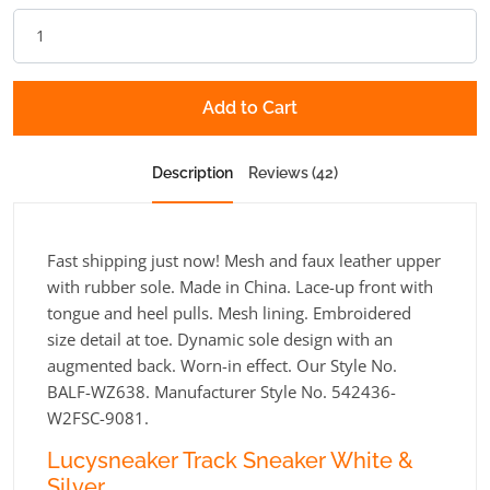
Add to Cart
Description
Reviews (42)
Fast shipping just now! Mesh and faux leather upper
with rubber sole. Made in China. Lace-up front with
tongue and heel pulls. Mesh lining. Embroidered
size detail at toe. Dynamic sole design with an
augmented back. Worn-in effect. Our Style No.
BALF-WZ638. Manufacturer Style No. 542436-
W2FSC-9081.
Lucysneaker Track Sneaker White &
Silver