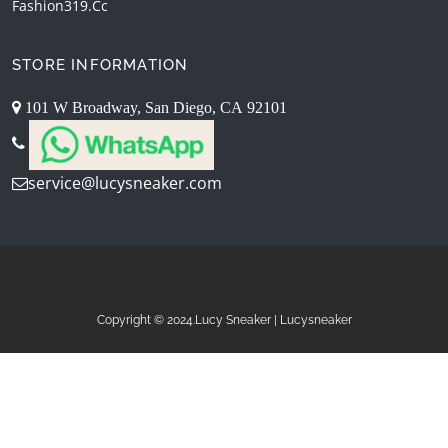
Fashion319.cc
STORE INFORMATION
101 W Broadway, San Diego, CA 92101
service@lucysneaker.com
Copyright © 2024.Lucy Sneaker | Lucysneaker