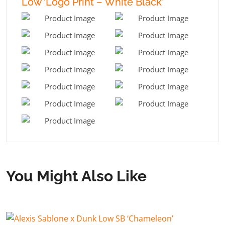
Low ‘Logo Print – White Black’
You Might Also Like