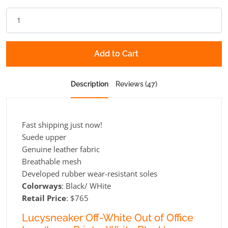
Add to Cart
Description
Reviews (47)
Fast shipping just now!
Suede upper
Genuine leather fabric
Breathable mesh
Developed rubber wear-resistant soles
Colorways
: Black/ WHite
Retail Price
: $765
Lucysneaker Off-White Out of Office