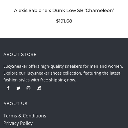
Alexis Sablone x Dunk Low SB ‘Chameleon’
$191.68
ABOUT STORE
LucySneaker offers high-quality sneakers for men and women.
Explore our lucysneaker shoes collection, featuring the latest
fashion styles with free shipping now.
ABOUT US
Terms & Conditions
Privacy Policy