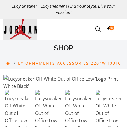
Lucy Sneaker | Lucysneaker | Find Your Style, Live Your
Passion!
00
SHOP
LY ORNAMENTS ACCESSORIES 2204WH0016