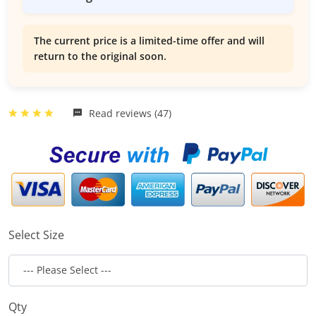
The current price is a limited-time offer and will
return to the original soon.
Read reviews (47)
Select Size
Qty