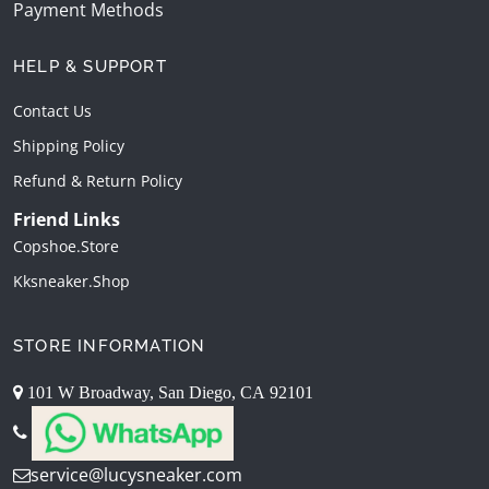
Payment Methods
HELP & SUPPORT
Contact Us
Shipping Policy
Refund & Return Policy
Friend Links
Copshoe.store
Kksneaker.shop
STORE INFORMATION
101 W Broadway, San Diego, CA 92101
service@lucysneaker.com