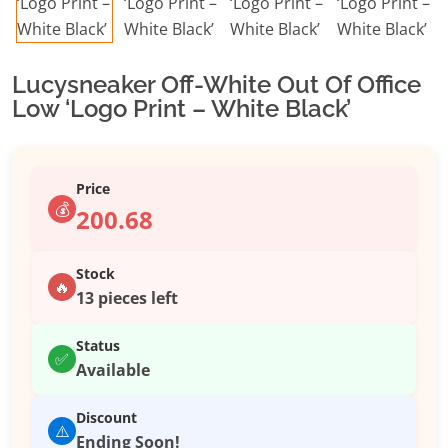
Lucysneaker Off-White Out Of Office
Low ‘Logo Print – White Black’
Price
💰
200.68
Stock
🔥
13 pieces left
Status
✅
Available
Discount
⚠️
Ending Soon!