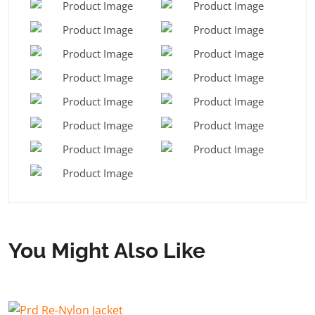
You Might Also Like