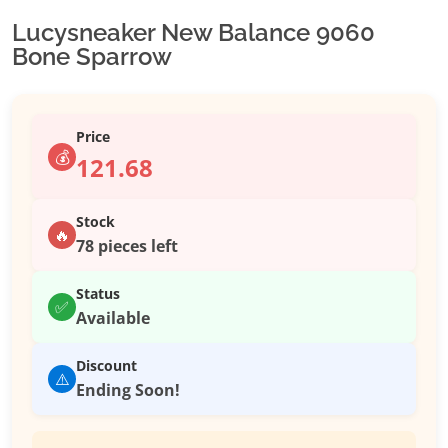
Lucysneaker New Balance 9060
Bone Sparrow
Price
💰
121.68
Stock
🔥
78 pieces left
Status
✅
Available
Discount
⚠️
Ending Soon!