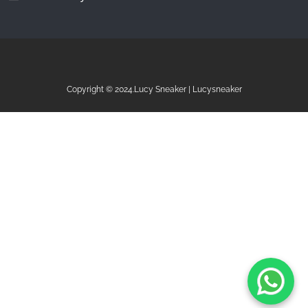
Copyright © 2024.Lucy Sneaker | Lucysneaker