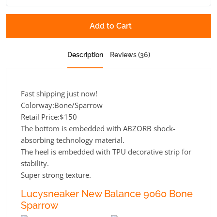
Add to Cart
Description
Reviews (36)
Fast shipping just now!
Colorway:Bone/Sparrow
Retail Price:$150
The bottom is embedded with ABZORB shock-
absorbing technology material.
The heel is embedded with TPU decorative strip for
stability.
Super strong texture.
Lucysneaker New Balance 9060 Bone
Sparrow