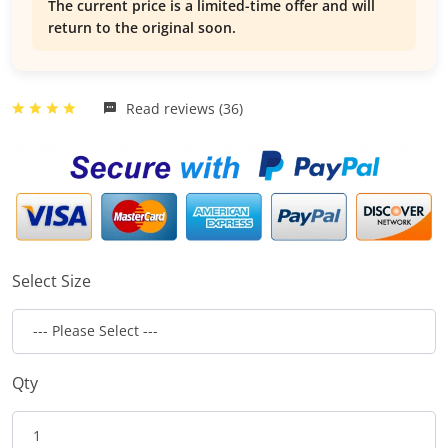
The current price is a limited-time offer and will
return to the original soon.
Read reviews (36)
Select Size
Qty