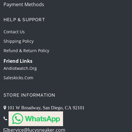
Payment Methods
HELP & SUPPORT
Contact Us
Shipping Policy
Refund & Return Policy
Friend Links
Andiotwatch.org
Saleskicks.com
STORE INFORMATION
101 W Broadway, San Diego, CA 92101
service@lucysneaker.com