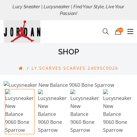
Lucy Sneaker | Lucysneaker | Find Your Style, Live Your
Passion!
00
SHOP
LY SCARVES SCARVES 2409SC0026