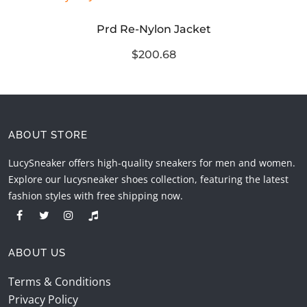
Prd Re-Nylon Jacket
$200.68
ABOUT STORE
LucySneaker offers high-quality sneakers for men and women.
Explore our lucysneaker shoes collection, featuring the latest
fashion styles with free shipping now.
ABOUT US
Terms & Conditions
Privacy Policy