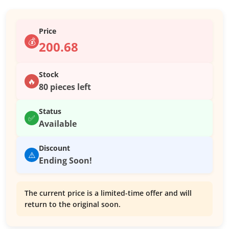
Price
💰
200.68
Stock
🔥
80 pieces left
Status
✅
Available
Discount
⚠️
Ending Soon!
The current price is a limited-time offer and will
return to the original soon.