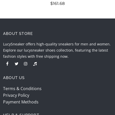
$161.68
ABOUT STORE
LucySneaker offers high-quality sneakers for men and women.
Explore our lucysneaker shoes collection, featuring the latest
fashion styles with free shipping now.
ABOUT US
Terms & Conditions
Privacy Policy
Payment Methods