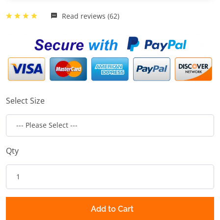
Read reviews (62)
Select Size
Qty
Add to Cart