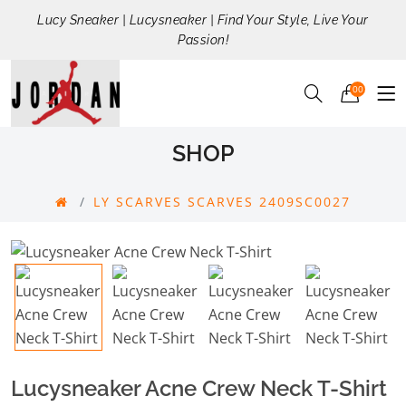
Lucy Sneaker | Lucysneaker | Find Your Style, Live Your
Passion!
00
SHOP
LY SCARVES SCARVES 2409SC0027
Lucysneaker Acne Crew Neck T-Shirt