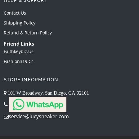
HELP & SUPPORT
Contact Us
Shipping Policy
Refund & Return Policy
Friend Links
Faithkeybiz.us
Fashion319.cc
STORE INFORMATION
101 W Broadway, San Diego, CA 92101
service@lucysneaker.com