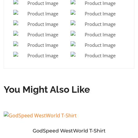
You Might Also Like
GodSpeed WestWorld T-Shirt