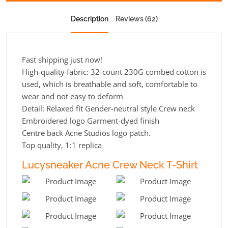
Description
Reviews (62)
Fast shipping just now!
High-quality fabric: 32-count 230G combed cotton is
used, which is breathable and soft, comfortable to
wear and not easy to deform
Detail: Relaxed fit Gender-neutral style Crew neck
Embroidered logo Garment-dyed finish
Centre back Acne Studios logo patch.
Top quality, 1:1 replica
Lucysneaker Acne Crew Neck T-Shirt