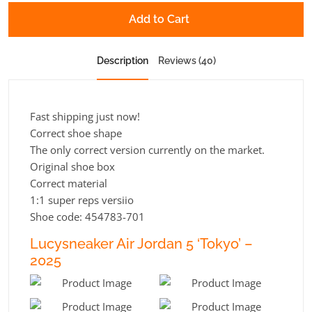
Add to Cart
Description
Reviews (40)
Fast shipping just now!
Correct shoe shape
The only correct version currently on the market.
Original shoe box
Correct material
1:1 super reps versiio
Shoe code: 454783-701
Lucysneaker Air Jordan 5 ‘Tokyo’ –
2025