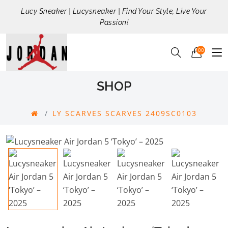
Lucy Sneaker | Lucysneaker | Find Your Style, Live Your
Passion!
00
SHOP
LY SCARVES SCARVES 2409SC0103