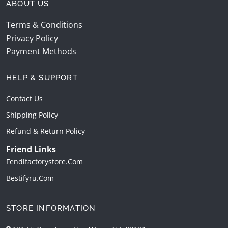
ABOUT US
Terms & Conditions
Privacy Policy
Payment Methods
HELP & SUPPORT
Contact Us
Shipping Policy
Refund & Return Policy
Friend Links
Fendifactorystore.com
Bestifyru.com
STORE INFORMATION