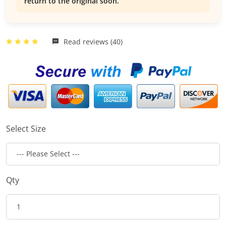
return to the original soon.
Read reviews (40)
Select Size
Qty