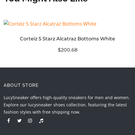
Corteiz 5 Starz Alcatraz Bottoms White
$200.68
ABOUT STORE
LucySneaker offers high-quality sneakers for men and women.
Explore our lucysneaker shoes collection, featuring the latest
fashion styles with free shipping now.