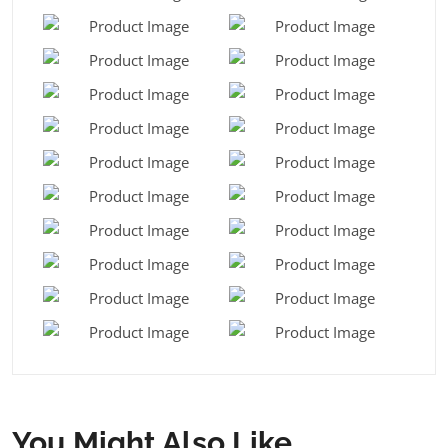
You Might Also Like