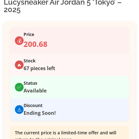
Lucysneaker Air Jordan 5 ‘Tokyo’ –
2025
Price
💰
200.68
Stock
🔥
67 pieces left
Status
✅
Available
Discount
⚠️
Ending Soon!
The current price is a limited-time offer and will