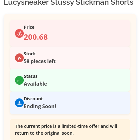
Lucysneaker Stussy Stickman Shorts
Price
💰
200.68
Stock
🔥
58 pieces left
Status
✅
Available
Discount
⚠️
Ending Soon!
The current price is a limited-time offer and will
return to the original soon.