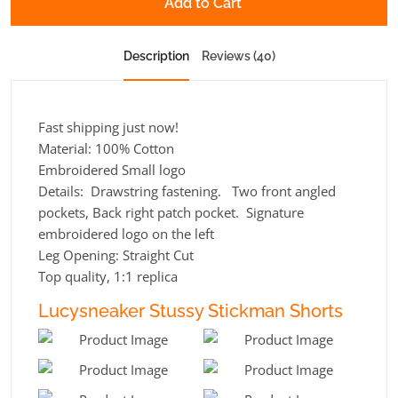
Add to Cart
Description
Reviews (40)
Fast shipping just now!
Material: 100% Cotton
Embroidered Small logo
Details: Drawstring fastening. Two front angled
pockets, Back right patch pocket. Signature
embroidered logo on the left
Leg Opening:
Straight Cut
Top quality, 1:1 replica
Lucysneaker Stussy Stickman Shorts