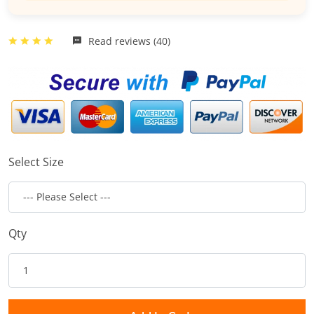
Read reviews (40)
Select Size
Qty