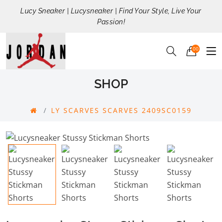
Lucy Sneaker | Lucysneaker | Find Your Style, Live Your
Passion!
00
SHOP
LY SCARVES SCARVES 2409SC0159