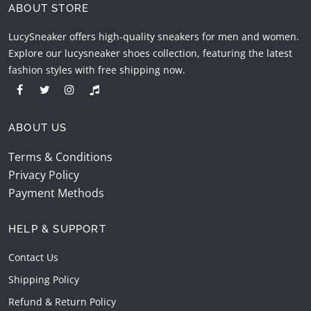
ABOUT STORE
LucySneaker offers high-quality sneakers for men and women.
Explore our lucysneaker shoes collection, featuring the latest
fashion styles with free shipping now.
ABOUT US
Terms & Conditions
Privacy Policy
Payment Methods
HELP & SUPPORT
Contact Us
Shipping Policy
Refund & Return Policy