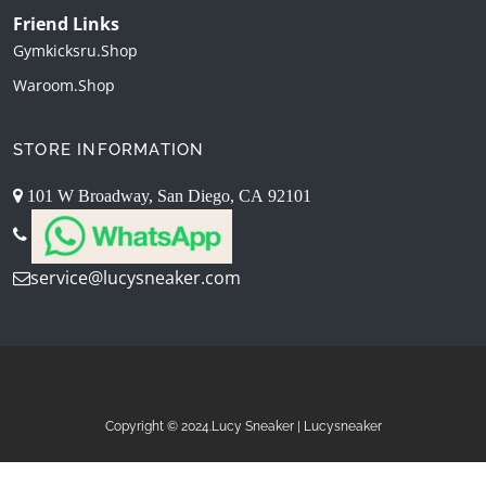
Friend Links
Gymkicksru.shop
Waroom.shop
STORE INFORMATION
101 W Broadway, San Diego, CA 92101
service@lucysneaker.com
Copyright © 2024.Lucy Sneaker | Lucysneaker