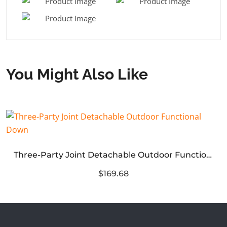
You Might Also Like
Three-Party Joint Detachable Outdoor Functional Down
$169.68