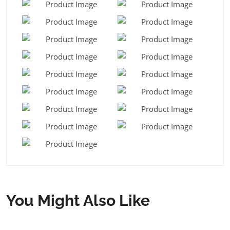
You Might Also Like