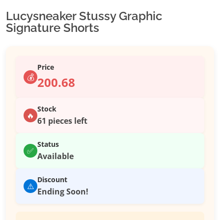
Lucysneaker Stussy Graphic
Signature Shorts
Price
💰
200.68
Stock
🔥
61 pieces left
Status
✅
Available
Discount
⚠️
Ending Soon!