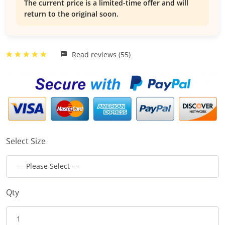
The current price is a limited-time offer and will
return to the original soon.
Read reviews (55)
Select Size
Qty