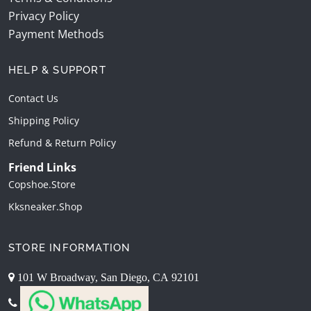
Privacy Policy
Payment Methods
HELP & SUPPORT
Contact Us
Shipping Policy
Refund & Return Policy
Friend Links
Copshoe.store
Kksneaker.shop
STORE INFORMATION
101 W Broadway, San Diego, CA 92101