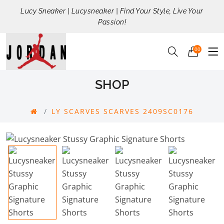
Lucy Sneaker | Lucysneaker | Find Your Style, Live Your
Passion!
00
SHOP
LY SCARVES SCARVES 2409SC0176