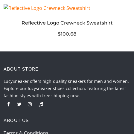
Reflective Logo Crewneck Sweatshirt
$100.68
ABOUT STORE
LucySneaker offers high-quality sneakers for men and women.
Explore our lucysneaker shoes collection, featuring the latest
fashion styles with free shipping now.
ABOUT US
Terms & Conditions