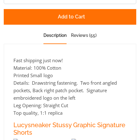
Add to Cart
Description
Reviews (55)
Fast shipping just now!
Material: 100% Cotton
Printed Small logo
Details: Drawstring fastening. Two front angled
pockets, Back right patch pocket. Signature
embroidered logo on the left
Leg Opening:
Straight Cut
Top quality, 1:1 replica
Lucysneaker Stussy Graphic Signature
Shorts