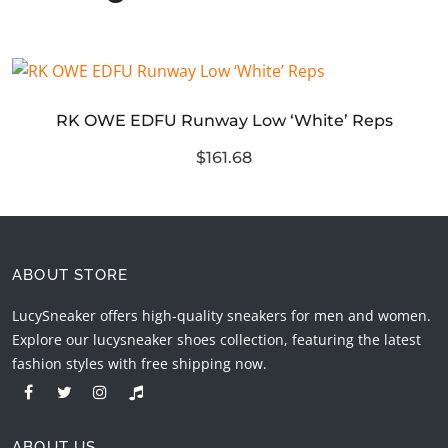
RK OWE EDFU Runway Low ‘White’ Reps
$161.68
ABOUT STORE
LucySneaker offers high-quality sneakers for men and women.
Explore our lucysneaker shoes collection, featuring the latest
fashion styles with free shipping now.
ABOUT US