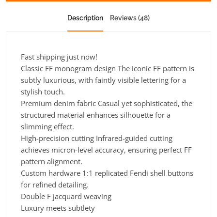
Description
Reviews (48)
Fast shipping just now!
Classic FF monogram design The iconic FF pattern is
subtly luxurious, with faintly visible lettering for a
stylish touch.
Premium denim fabric Casual yet sophisticated, the
structured material enhances silhouette for a
slimming effect.
High-precision cutting Infrared-guided cutting
achieves micron-level accuracy, ensuring perfect FF
pattern alignment.
Custom hardware 1:1 replicated Fendi shell buttons
for refined detailing.
Double F jacquard weaving
Luxury meets subtlety