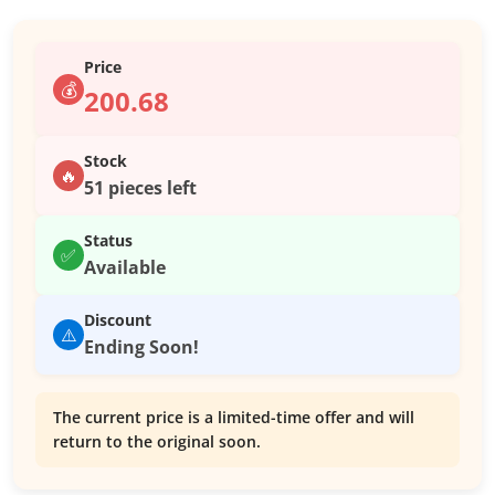
Price
💰
200.68
Stock
🔥
51 pieces left
Status
✅
Available
Discount
⚠️
Ending Soon!
The current price is a limited-time offer and will
return to the original soon.