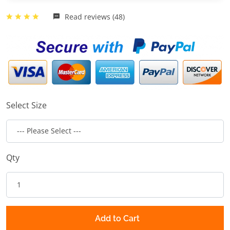
Read reviews (48)
Select Size
Qty
Add to Cart