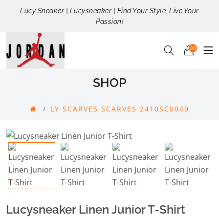
Lucy Sneaker | Lucysneaker | Find Your Style, Live Your
Passion!
00
SHOP
LY SCARVES SCARVES 2410SC0049
Lucysneaker Linen Junior T-Shirt