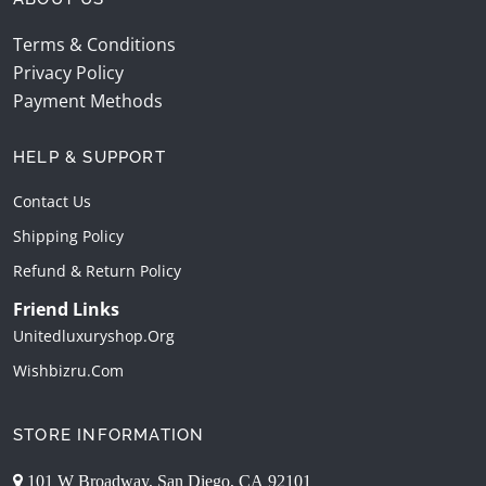
Terms & Conditions
Privacy Policy
Payment Methods
HELP & SUPPORT
Contact Us
Shipping Policy
Refund & Return Policy
Friend Links
Unitedluxuryshop.org
Wishbizru.com
STORE INFORMATION
101 W Broadway, San Diego, CA 92101