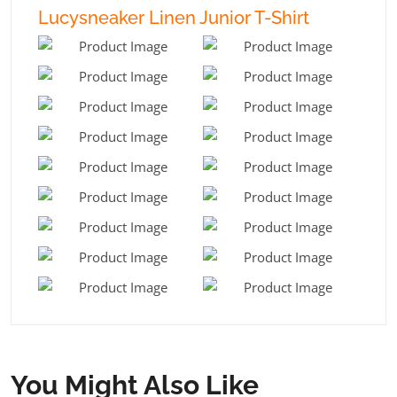
Lucysneaker Linen Junior T-Shirt
You Might Also Like