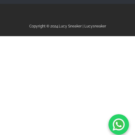
Copyright © 2024.Lucy Sneaker | Lucysneaker