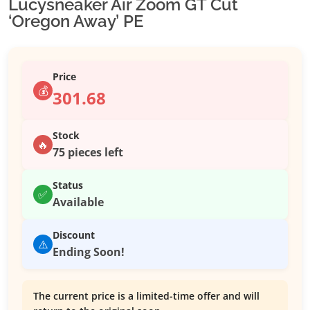
Lucysneaker Air Zoom GT Cut
‘Oregon Away’ PE
Price
💰
301.68
Stock
🔥
75 pieces left
Status
✅
Available
Discount
⚠️
Ending Soon!
The current price is a limited-time offer and will