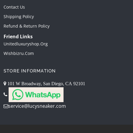
Contact Us
Shipping Policy
Refund & Return Policy
Friend Links
Unitedluxuryshop.org
Wishbizru.com
STORE INFORMATION
101 W Broadway, San Diego, CA 92101
service@lucysneaker.com