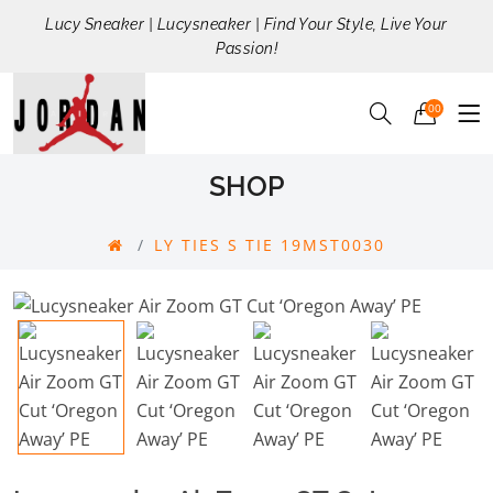
Lucy Sneaker | Lucysneaker | Find Your Style, Live Your
Passion!
00
SHOP
LY TIES S TIE 19MST0030