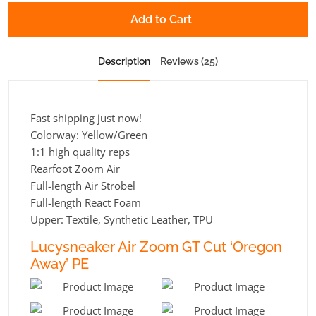
Add to Cart
Description
Reviews (25)
Fast shipping just now!
Colorway: Yellow/Green
1:1 high quality reps
Rearfoot Zoom Air
Full-length Air Strobel
Full-length React Foam
Upper: Textile, Synthetic Leather, TPU
Lucysneaker Air Zoom GT Cut ‘Oregon
Away’ PE