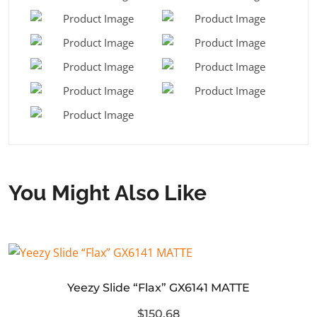
You Might Also Like
Yeezy Slide “Flax” GX6141 MATTE
$150.68