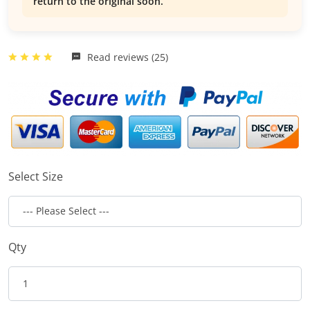
return to the original soon.
Read reviews (25)
Select Size
Qty