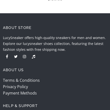
ABOUT STORE
LucySneaker offers high-quality sneakers for men and women.
Explore our lucysneaker shoes collection, featuring the latest
fashion styles with free shipping now.
ABOUT US
Terms & Conditions
Privacy Policy
Payment Methods
HELP & SUPPORT