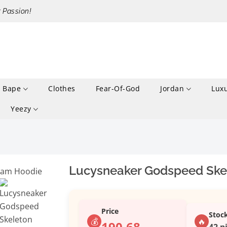
r Passion!
Bape
Clothes
Fear-Of-God
Jordan
Lux
Yeezy
Lucysneaker Godspeed Ske
Price
Stoc
💰
🔥
190.68
42 p