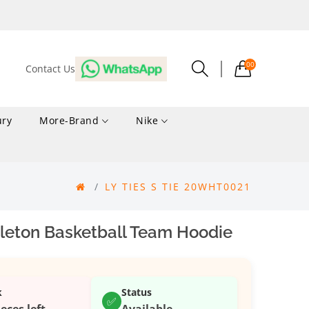
00
Contact Us
ury
More-Brand
Nike
LY TIES S TIE 20WHT0021
leton Basketball Team Hoodie
k
Status
✅
ieces left
Available