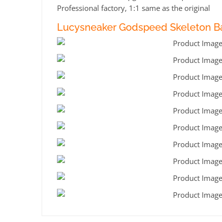
Professional factory, 1:1 same as the original
Lucysneaker Godspeed Skeleton B