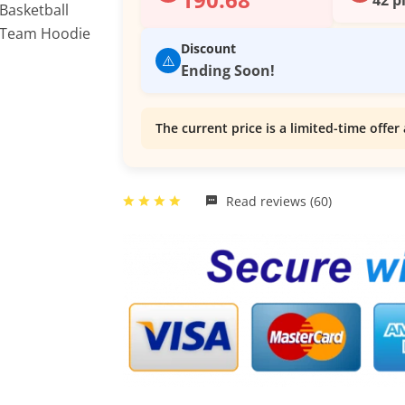
Discount
⚠️
Ending Soon!
The current price is a limited-time offer 
Read reviews (60)