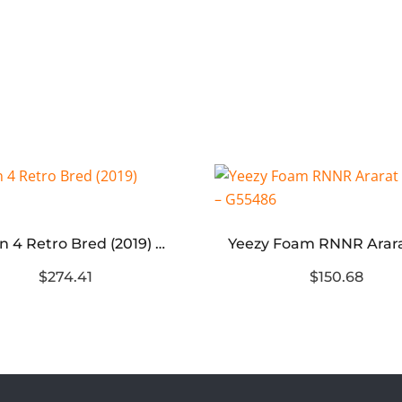
Jordan 4 Retro Bred (2019) Replica
$274.41
$150.68