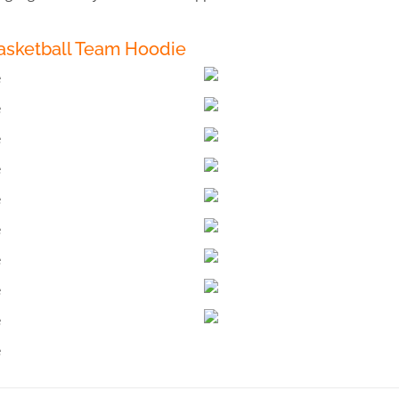
asketball Team Hoodie