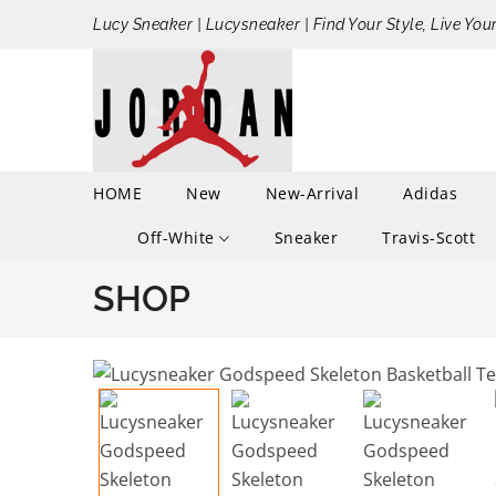
Lucy Sneaker | Lucysneaker | Find Your Style, Live You
HOME
New
New-Arrival
Adidas
Off-White
Sneaker
Travis-Scott
SHOP