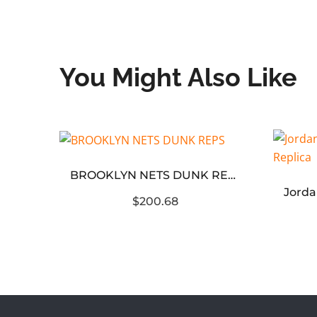
You Might Also Like
 Reps
BROOKLYN NETS DUNK REPS
$200.68