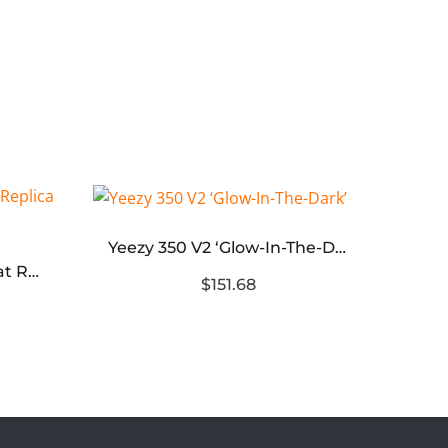
Yeezy 350 V2 ‘Glow-In-The-Dark’
Yeezy Foam RNNR Ararat Replica – G55486
$151.68