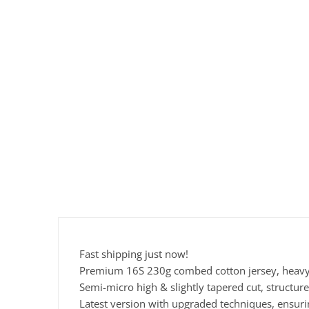
Fast shipping just now!
Premium 16S 230g combed cotton jersey, heavyw
Semi-micro high & slightly tapered cut, structure
Latest version with upgraded techniques, ensur