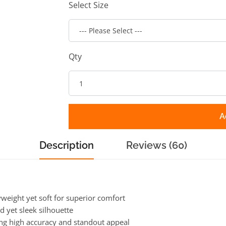
Select Size
Qty
A
Description
Reviews (60)
eight yet soft for superior comfort
d yet sleek silhouette
ing high accuracy and standout appeal