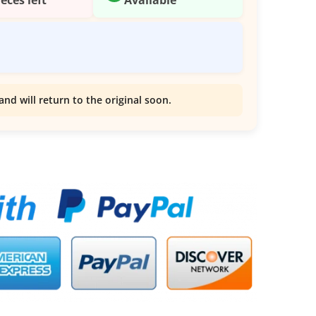
and will return to the original soon.