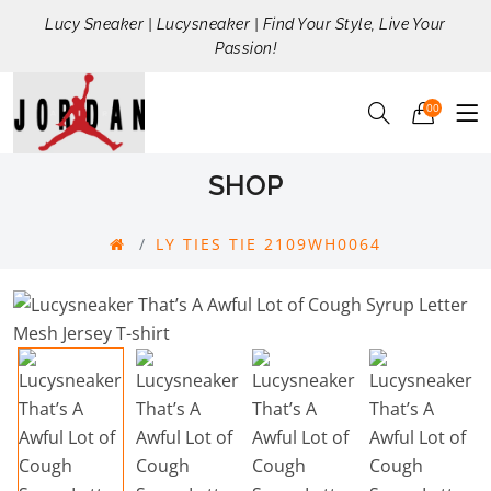
Lucy Sneaker | Lucysneaker | Find Your Style, Live Your
Passion!
00
SHOP
LY TIES TIE 2109WH0064