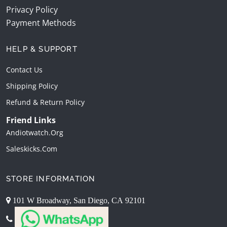
Privacy Policy
Payment Methods
HELP & SUPPORT
Contact Us
Shipping Policy
Refund & Return Policy
Friend Links
Andiotwatch.org
Saleskicks.com
STORE INFORMATION
101 W Broadway, San Diego, CA 92101