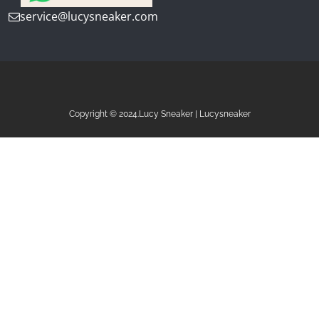
service@lucysneaker.com
Copyright © 2024.Lucy Sneaker | Lucysneaker