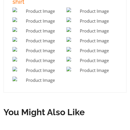
shirt
You Might Also Like