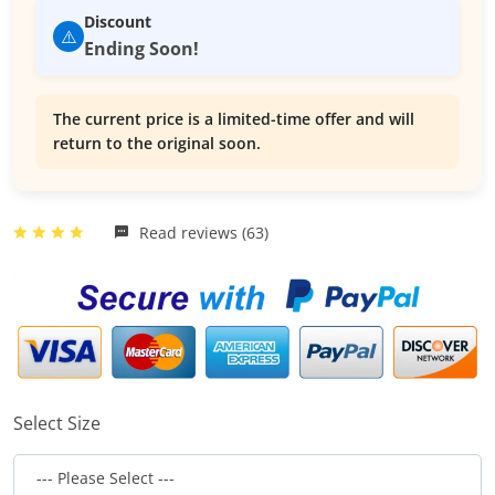
Discount
⚠️
Ending Soon!
The current price is a limited-time offer and will
return to the original soon.
Read reviews (63)
Select Size