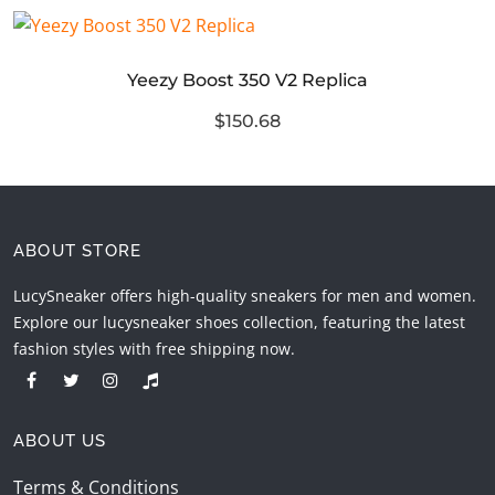
Yeezy Boost 350 V2 Replica
$150.68
ABOUT STORE
LucySneaker offers high-quality sneakers for men and women.
Explore our lucysneaker shoes collection, featuring the latest
fashion styles with free shipping now.
ABOUT US
Terms & Conditions