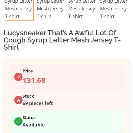
Lucysneaker That’s A Awful Lot Of
Cough Syrup Letter Mesh Jersey T-
Shirt
Price
💰
131.68
Stock
🔥
69 pieces left
Status
✅
Available