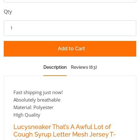
Qty
Add to Cart
Description
Reviews (63)
Fast shipping just now!
Absolutely breathable
Material: Polyester
HIgh Quality
Lucysneaker That’s A Awful Lot of
Cough Syrup Letter Mesh Jersey T-