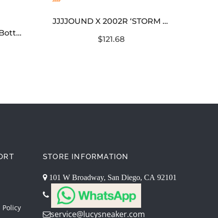
JJJJOUND X 2002R ‘STORM BLUE’
Corteiz 5 Starz Alcatraz Bottoms Light Blue
$121.68
ORT
STORE INFORMATION
101 W Broadway, San Diego, CA 92101
 Policy
service@lucysneaker.com