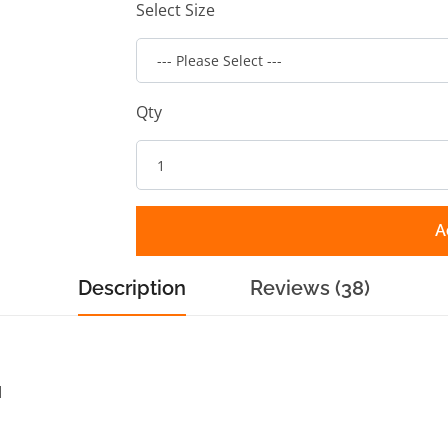
Select Size
Qty
A
Description
Reviews (38)
d