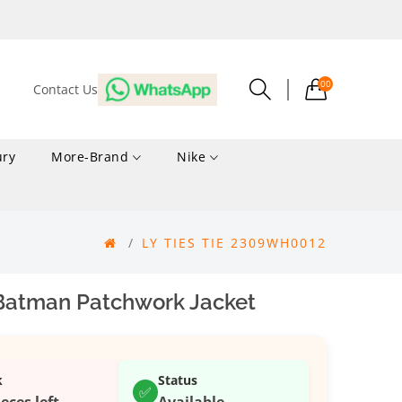
00
Contact Us
ury
More-Brand
Nike
LY TIES TIE 2309WH0012
Batman Patchwork Jacket
k
Status
✅
ieces left
Available