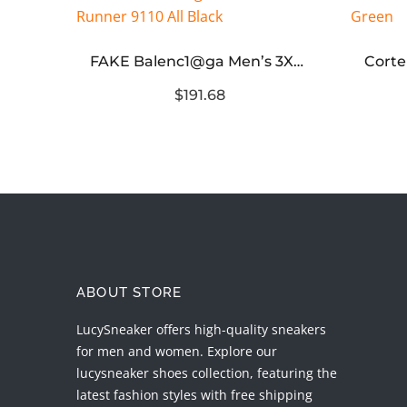
Dunk Low Premium SB Un-Hemp
FAKE Balenc1@ga Men’s 3XL Mesh Runner 9110 All Black
$191.68
ABOUT STORE
LucySneaker offers high-quality sneakers
for men and women. Explore our
lucysneaker shoes collection, featuring the
latest fashion styles with free shipping