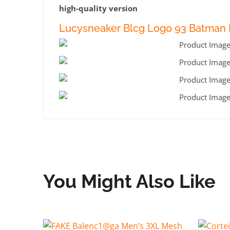
high-quality version
Lucysneaker Blcg Logo 93 Batman 
You Might Also Like