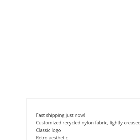
Fast shipping just now!
Customized recycled nylon fabric, lightly crease
Classic logo
Retro aesthetic