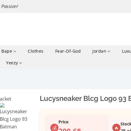
r Passion!
Bape
Clothes
Fear-Of-God
Jordan
Lux
Yeezy
Lucysneaker Blcg Logo 93 
Price
Stoc
💰
🔥
200.68
25 p