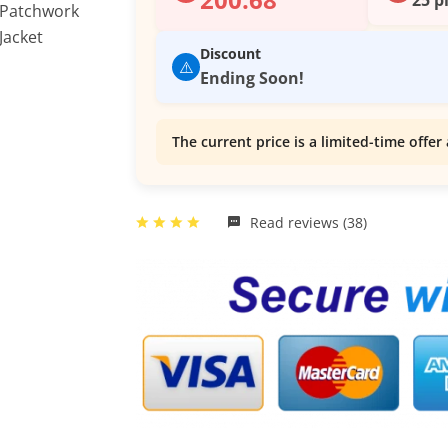
Discount
⚠️
Ending Soon!
The current price is a limited-time offer 
Read reviews (38)