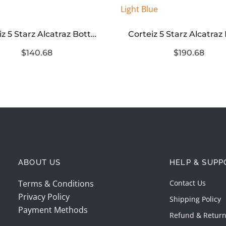
Corteiz 5 Starz Alcatraz Bottoms Green
$140.68
$190.68
ABOUT US
HELP & SUPP
Terms & Conditions
Contact Us
Privacy Policy
Shipping Policy
Payment Methods
Refund & Return