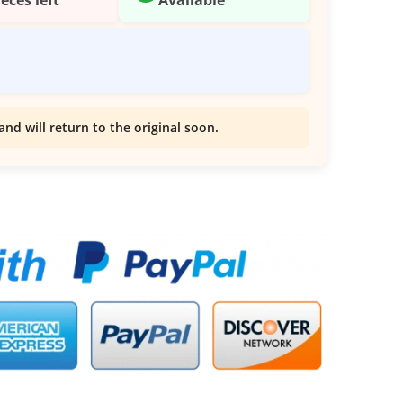
and will return to the original soon.