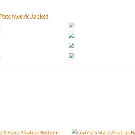
Patchwork Jacket