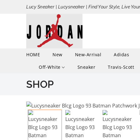
Lucy Sneaker | Lucysneaker | Find Your Style, Live You
HOME
New
New-Arrival
Adidas
Off-White
Sneaker
Travis-Scott
SHOP