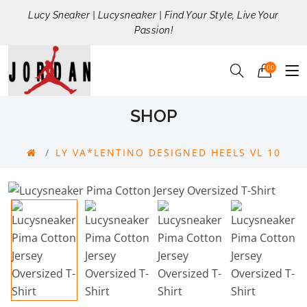
Lucy Sneaker | Lucysneaker | Find Your Style, Live Your
Passion!
00
SHOP
LY VA*LENTINO DESIGNED HEELS VL 10