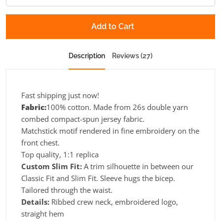
Add to Cart
Description
Reviews (27)
Fast shipping just now!
Fabric:
100% cotton. Made from 26s double yarn
combed compact-spun jersey fabric.
Matchstick motif rendered in fine embroidery on the
front chest.
Top quality, 1:1 replica
Custom Slim Fit:
A trim silhouette in between our
Classic Fit and Slim Fit. Sleeve hugs the bicep.
Tailored through the waist.
Details:
Ribbed crew neck, embroidered logo,
straight hem