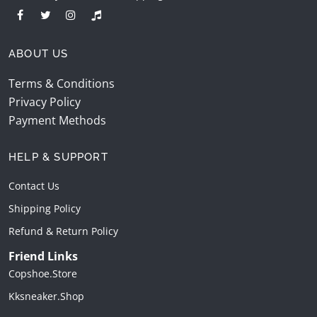
ABOUT US
Terms & Conditions
Privacy Policy
Payment Methods
HELP & SUPPORT
Contact Us
Shipping Policy
Refund & Return Policy
Friend Links
Copshoe.store
Kksneaker.shop