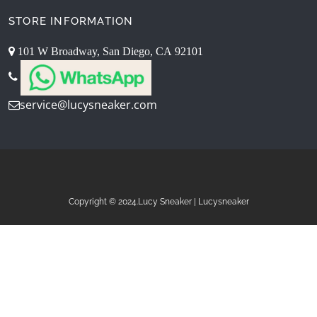
STORE INFORMATION
101 W Broadway, San Diego, CA 92101
service@lucysneaker.com
Copyright © 2024.Lucy Sneaker | Lucysneaker