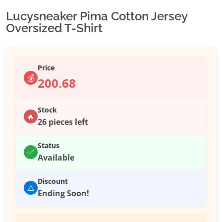
Lucysneaker Pima Cotton Jersey
Oversized T-Shirt
Price
💰
200.68
Stock
🔥
26 pieces left
Status
✅
Available
Discount
⚠️
Ending Soon!