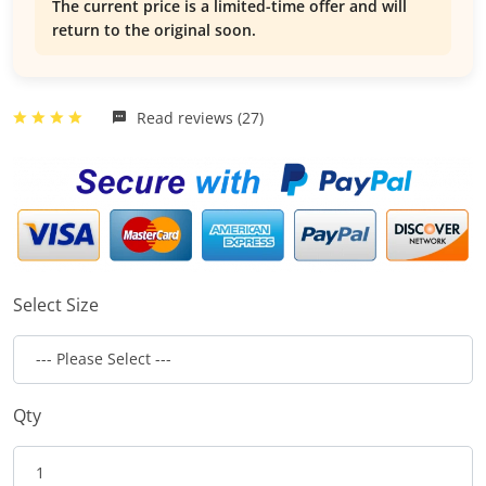
The current price is a limited-time offer and will
return to the original soon.
Read reviews (27)
Select Size
Qty