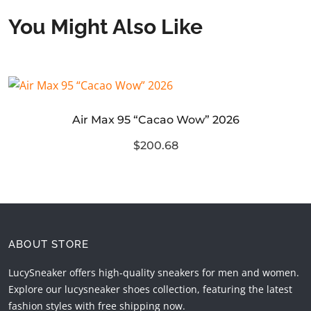
You Might Also Like
Air Max 95 “Cacao Wow” 2026
$200.68
ABOUT STORE
LucySneaker offers high-quality sneakers for men and women.
Explore our lucysneaker shoes collection, featuring the latest
fashion styles with free shipping now.