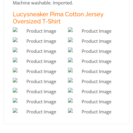
Machine washable. Imported.
Lucysneaker Pima Cotton Jersey
Oversized T-Shirt