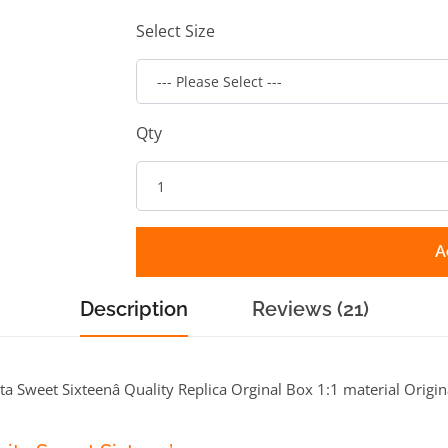
Select Size
Qty
A
Description
Reviews (21)
a Sweet Sixteenâ Quality Replica Orginal Box 1:1 material Origin