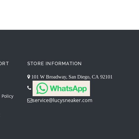
ORT
STORE INFORMATION
101 W Broadway, San Diego, CA 92101
 Policy
service@lucysneaker.com
g