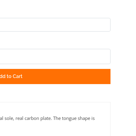
dd to Cart
al sole, real carbon plate. The tongue shape is