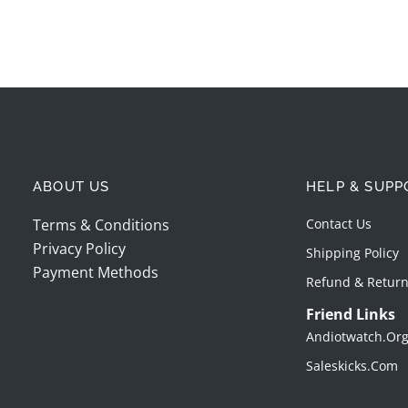
ABOUT US
HELP & SUPP
Terms & Conditions
Contact Us
Privacy Policy
Shipping Policy
Payment Methods
Refund & Return
Friend Links
Andiotwatch.or
Saleskicks.com