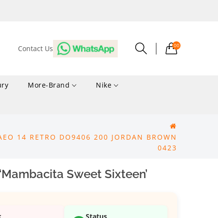
00
Contact Us
ury
More-Brand
Nike
AEO 14 RETRO DO9406 200 JORDAN BROWN
0423
 ‘Mambacita Sweet Sixteen’
k
Status