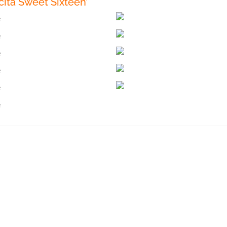
ita Sweet Sixteen’