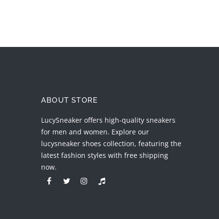
ABOUT STORE
LucySneaker offers high-quality sneakers
for men and women. Explore our
lucysneaker shoes collection, featuring the
latest fashion styles with free shipping
now.