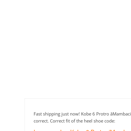
Fast shipping just now! Kobe 6 Protro âMambacit
correct. Correct fit of the heel shoe code: