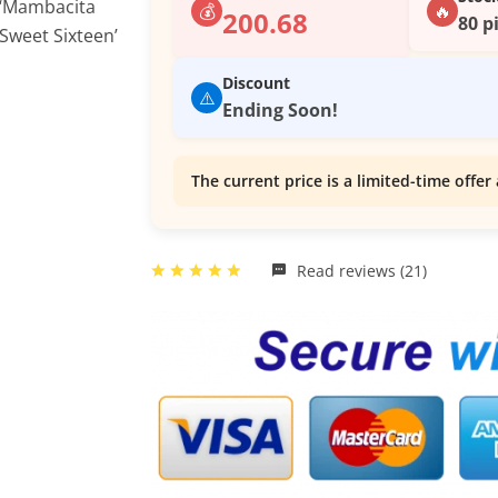
💰
🔥
200.68
80 p
Discount
⚠️
Ending Soon!
The current price is a limited-time offer 
Read reviews (21)