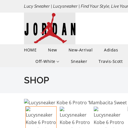
Lucy Sneaker | Lucysneaker | Find Your Style, Live You
HOME
New
New-Arrival
Adidas
Off-White
Sneaker
Travis-Scott
SHOP