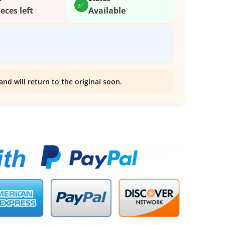
✅
ieces left
Available
and will return to the original soon.