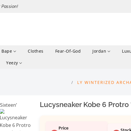
r Passion!
Bape
Clothes
Fear-Of-God
Jordan
Lux
Yeezy
LY WINTERIZED ARCH
Lucysneaker Kobe 6 Protro
Price
Stoc