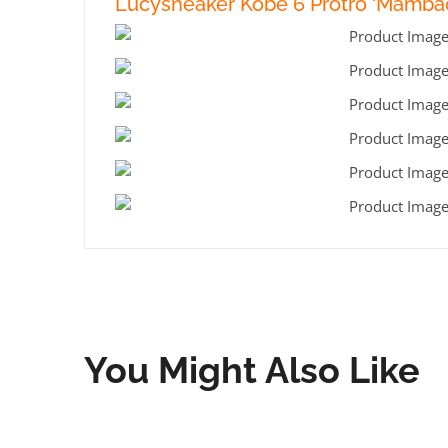
Lucysneaker Kobe 6 Protro ‘Mambac
You Might Also Like