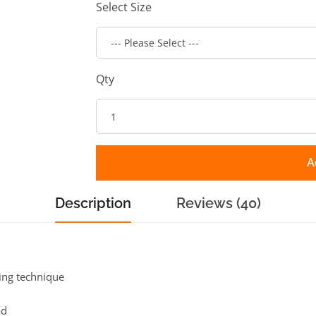
Select Size
Qty
A
Description
Reviews (40)
hing technique
ad