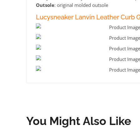
Outsole
: original molded outsole
Lucysneaker Lanvin Leather Curb Ga
You Might Also Like