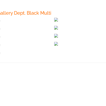
llery Dept. Black Multi