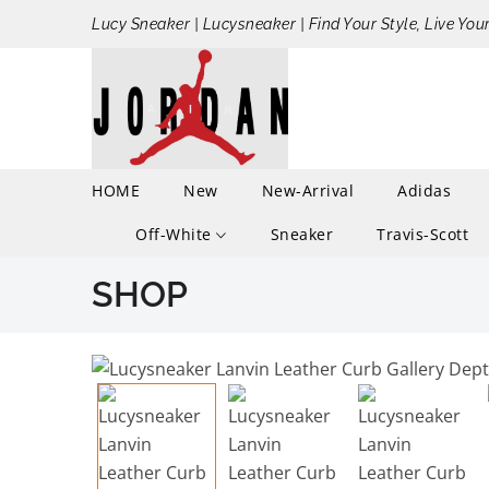
Lucy Sneaker | Lucysneaker | Find Your Style, Live You
HOME
New
New-Arrival
Adidas
Off-White
Sneaker
Travis-Scott
SHOP