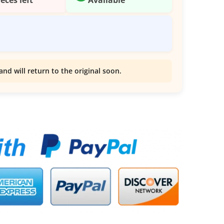
and will return to the original soon.