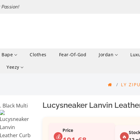
r Passion!
Bape
Clothes
Fear-Of-God
Jordan
Lux
Yeezy
LY ZIP
Lucysneaker Lanvin Leather
Price
Stoc
💰
🔥
191.68
12 p