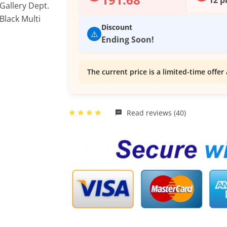
Discount
⚠️
Ending Soon!
The current price is a limited-time offer 
Read reviews (40)