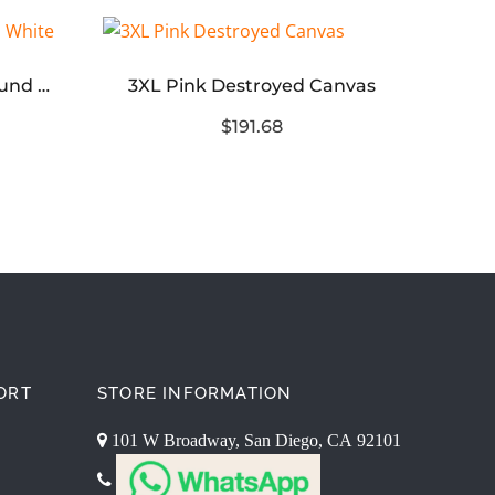
adidas Samba OG JJJJound White
3XL Pink Destroyed Canvas
$191.68
ORT
STORE INFORMATION
101 W Broadway, San Diego, CA 92101