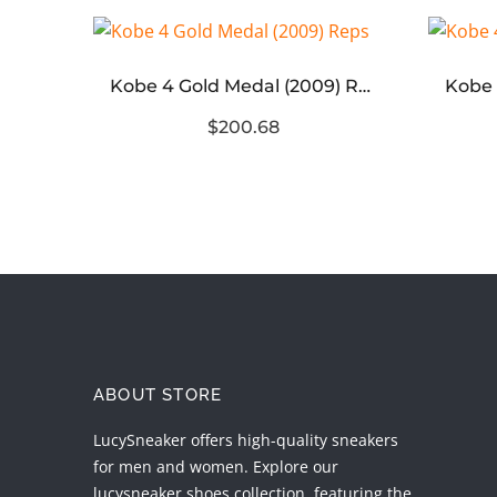
3XL Light Blue Destroyed Canvas
Kobe 4 Gold Medal (2009) Reps
$200.68
ABOUT STORE
LucySneaker offers high-quality sneakers
for men and women. Explore our
lucysneaker shoes collection, featuring the