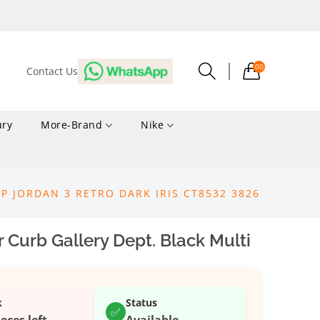
00
Contact Us
ury
More-Brand
Nike
UP JORDAN 3 RETRO DARK IRIS CT8532 3826
 Curb Gallery Dept. Black Multi
k
Status
✅
ieces left
Available