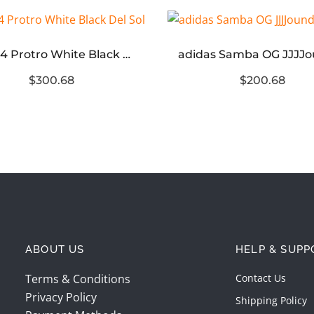
Kobe 4 Protro White Black Del Sol
$300.68
$200.68
ABOUT US
HELP & SUPP
Terms & Conditions
Contact Us
Privacy Policy
Shipping Policy