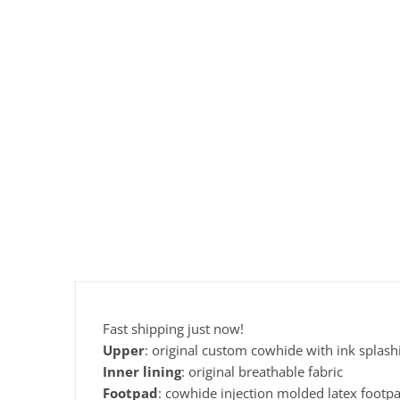
Fast shipping just now!
Upper
: original custom cowhide with ink splas
Inner
lining
: original breathable fabric
Footpad
: cowhide injection molded latex footp