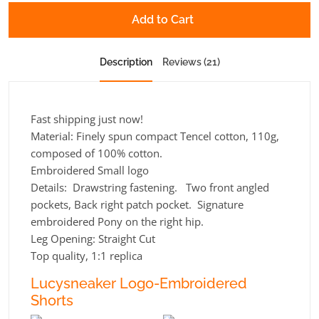
Add to Cart
Description
Reviews (21)
Fast shipping just now!
Material: Finely spun compact Tencel cotton, 110g,
composed of 100% cotton.
Embroidered Small logo
Details: Drawstring fastening. Two front angled
pockets, Back right patch pocket. Signature
embroidered Pony on the right hip.
Leg Opening:
Straight Cut
Top quality, 1:1 replica
Lucysneaker Logo-Embroidered
Shorts