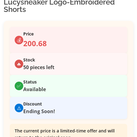
Lucysneaker Logo-Embroidered
Shorts
Price
💰
200.68
Stock
🔥
50 pieces left
Status
✅
Available
Discount
⚠️
Ending Soon!
The current price is a limited-time offer and will