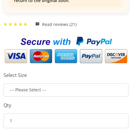
return to the original soon.
Read reviews (21)
Select Size
Qty