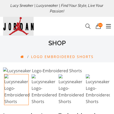
Lucy Sneaker | Lucysneaker | Find Your Style, Live Your
Passion!
00
SHOP
LOGO EMBROIDERED SHORTS