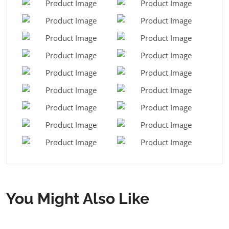
You Might Also Like