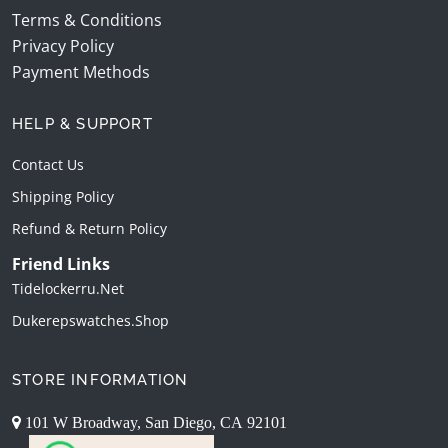
Terms & Conditions
Privacy Policy
Payment Methods
HELP & SUPPORT
Contact Us
Shipping Policy
Refund & Return Policy
Friend Links
Tidelockerru.net
Dukerepswatches.shop
STORE INFORMATION
101 W Broadway, San Diego, CA 92101