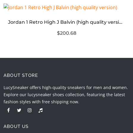
Jordan 1 Retro High J Balvin (high quality version)
$200.68
ABOUT STORE
LucySneaker offers high-quality sneakers for men and women.
Explore our lucysneaker shoes collection, featuring the latest
fashion styles with free shipping now.
ABOUT US