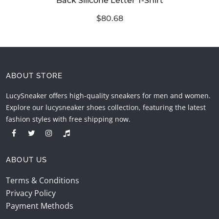
Back Silicone Letter T-Shirt
$80.68
ABOUT STORE
LucySneaker offers high-quality sneakers for men and women.
Explore our lucysneaker shoes collection, featuring the latest
fashion styles with free shipping now.
ABOUT US
Terms & Conditions
Privacy Policy
Payment Methods