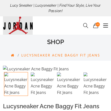
Lucy Sneaker | Lucysneaker | Find Your Style, Live Your
Passion!
00
SHOP
LUCYSNEAKER ACNE BAGGY FIT JEANS
Lucysneaker Acne Baggy Fit Jeans