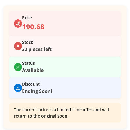
Price
💰
190.68
Stock
🔥
32 pieces left
Status
✅
Available
Discount
⚠️
Ending Soon!
The current price is a limited-time offer and will
return to the original soon.