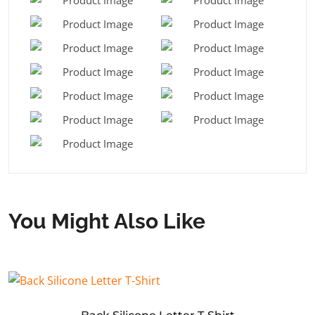
You Might Also Like