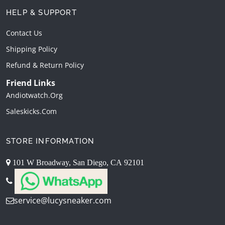
HELP & SUPPORT
Contact Us
Shipping Policy
Refund & Return Policy
Friend Links
Andiotwatch.org
Saleskicks.com
STORE INFORMATION
101 W Broadway, San Diego, CA 92101
service@lucysneaker.com