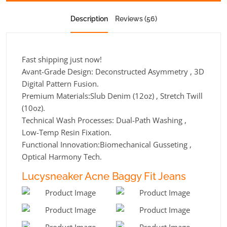
Description
Reviews (56)
Fast shipping just now!
Avant-Grade Design: Deconstructed Asymmetry , 3D
Digital Pattern Fusion.
Premium Materials:Slub Denim (12oz) , Stretch Twill
(10oz).
Technical Wash Processes: Dual-Path Washing ,
Low-Temp Resin Fixation.
Functional Innovation:Biomechanical Gusseting ,
Optical Harmony Tech.
Lucysneaker Acne Baggy Fit Jeans