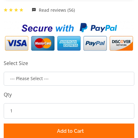
Read reviews (56)
Select Size
Qty
Add to Cart