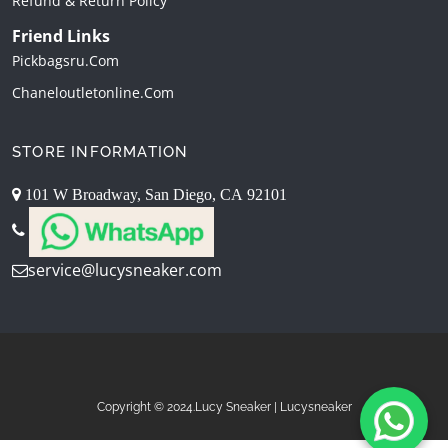
Refund & Return Policy
Friend Links
Pickbagsru.com
Chaneloutletonline.com
STORE INFORMATION
101 W Broadway, San Diego, CA 92101
service@lucysneaker.com
Copyright © 2024.Lucy Sneaker | Lucysneaker