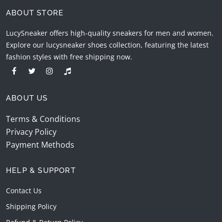
ABOUT STORE
LucySneaker offers high-quality sneakers for men and women.
Explore our lucysneaker shoes collection, featuring the latest
fashion styles with free shipping now.
ABOUT US
Terms & Conditions
Privacy Policy
Payment Methods
HELP & SUPPORT
Contact Us
Shipping Policy