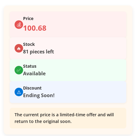
Price
💰
100.68
Stock
🔥
81 pieces left
Status
✅
Available
Discount
⚠️
Ending Soon!
The current price is a limited-time offer and will
return to the original soon.