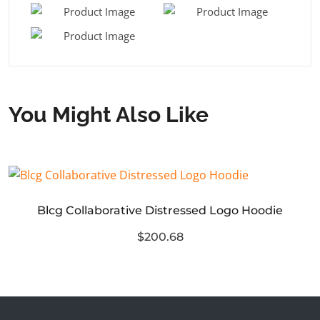
You Might Also Like
Blcg Collaborative Distressed Logo Hoodie
$200.68