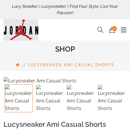
Lucy Sneaker | Lucysneaker | Find Your Style, Live Your
Passion!
00
SHOP
LUCYSNEAKER AMI CASUAL SHORTS
Lucysneaker Ami Casual Shorts