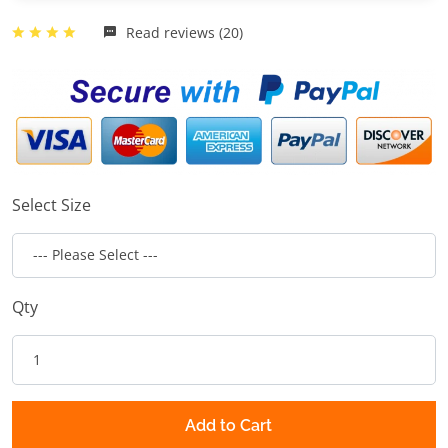
Read reviews (20)
Select Size
Qty
Add to Cart