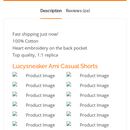
Description
Reviews (20)
Fast shipping just now!
100% Cotton
Heart embroidery on the back pocket
Top quality, 1:1 replica
Lucysneaker Ami Casual Shorts