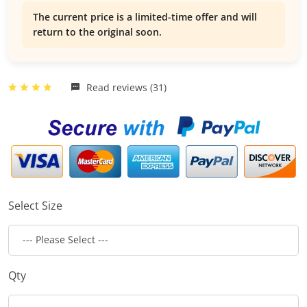
The current price is a limited-time offer and will
return to the original soon.
Read reviews (31)
Select Size
Qty