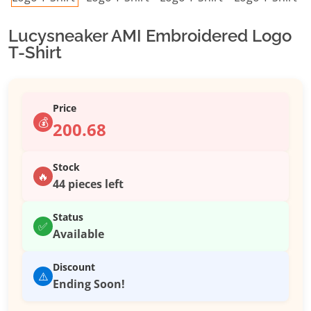
Lucysneaker AMI Embroidered Logo
T-Shirt
Price
💰
200.68
Stock
🔥
44 pieces left
Status
✅
Available
Discount
⚠️
Ending Soon!