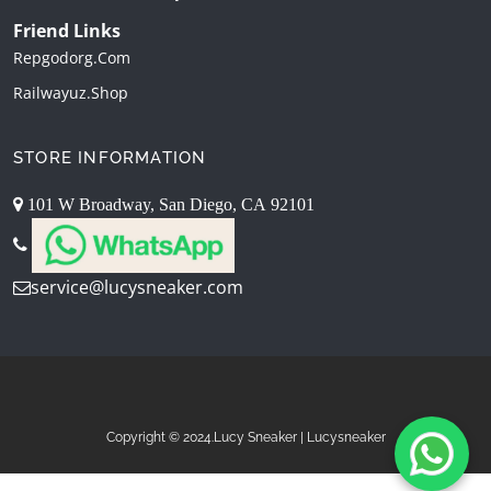
Friend Links
Repgodorg.com
Railwayuz.shop
STORE INFORMATION
101 W Broadway, San Diego, CA 92101
service@lucysneaker.com
Copyright © 2024.Lucy Sneaker | Lucysneaker