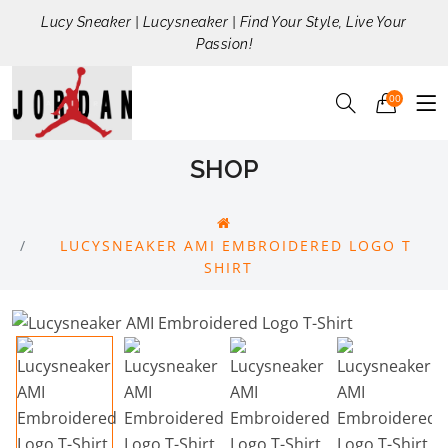
Lucy Sneaker | Lucysneaker | Find Your Style, Live Your
Passion!
00
SHOP
LUCYSNEAKER AMI EMBROIDERED LOGO T
SHIRT