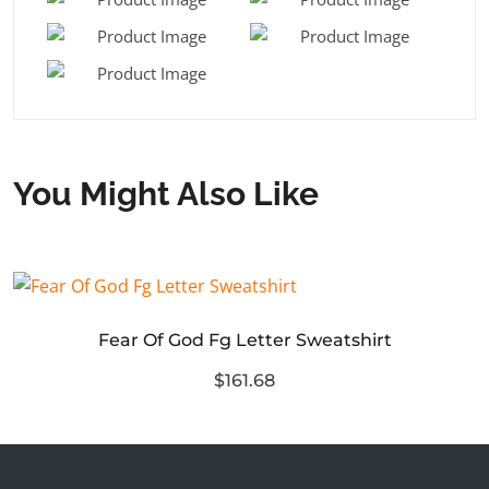
You Might Also Like
Fear Of God Fg Letter Sweatshirt
$161.68