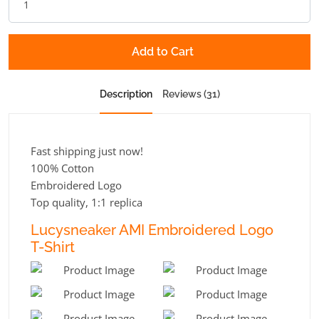
Add to Cart
Description
Reviews (31)
Fast shipping just now!
100% Cotton
Embroidered Logo
Top quality, 1:1 replica
Lucysneaker AMI Embroidered Logo
T-Shirt