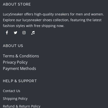
ABOUT STORE
LucySneaker offers high-quality sneakers for men and women.
Explore our lucysneaker shoes collection, featuring the latest
fashion styles with free shipping now.
ABOUT US
Terms & Conditions
Privacy Policy
Payment Methods
HELP & SUPPORT
Contact Us
Shipping Policy
Refund & Return Policy