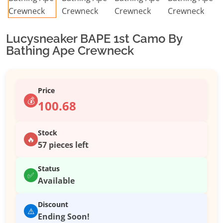
Lucysneaker BAPE 1st Camo By
Bathing Ape Crewneck
Price
💰
100.68
Stock
🔥
57 pieces left
Status
✅
Available
Discount
⚠️
Ending Soon!