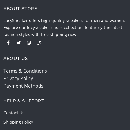
ABOUT STORE
LucySneaker offers high-quality sneakers for men and women.
Explore our lucysneaker shoes collection, featuring the latest
fashion styles with free shipping now.
ABOUT US
Terms & Conditions
Privacy Policy
Payment Methods
HELP & SUPPORT
Contact Us
Shipping Policy