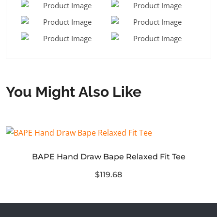
You Might Also Like
BAPE Hand Draw Bape Relaxed Fit Tee
$119.68