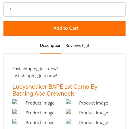
Add to Cart
Description
Reviews (33)
Fast shipping just now!
fast shipping just now!
Lucysneaker BAPE 1st Camo By
Bathing Ape Crewneck