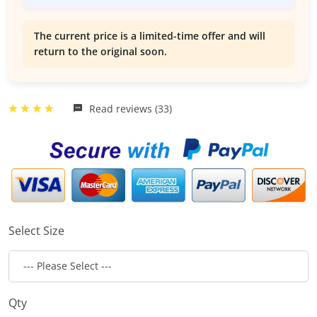
The current price is a limited-time offer and will
return to the original soon.
Read reviews (33)
Select Size
Qty