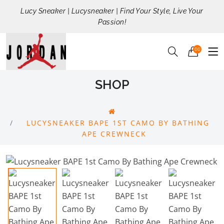
Lucy Sneaker | Lucysneaker | Find Your Style, Live Your
Passion!
00
SHOP
LUCYSNEAKER BAPE 1ST CAMO BY BATHING
APE CREWNECK