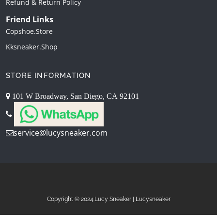
Refund & Return Policy
Friend Links
Copshoe.store
Kksneaker.shop
STORE INFORMATION
101 W Broadway, San Diego, CA 92101
service@lucysneaker.com
Copyright © 2024.Lucy Sneaker | Lucysneaker