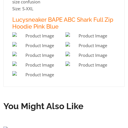
size confusion
Size: S-XXL
Lucysneaker BAPE ABC Shark Full Zip
Hoodie Pink Blue
You Might Also Like