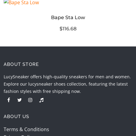
Bape Sta Low
$116.68
ABOUT STORE
LucySneaker offers high-quality sneakers for men and women.
Explore our lucysneaker shoes collection, featuring the latest
fashion styles with free shipping now.
ABOUT US
Terms & Conditions