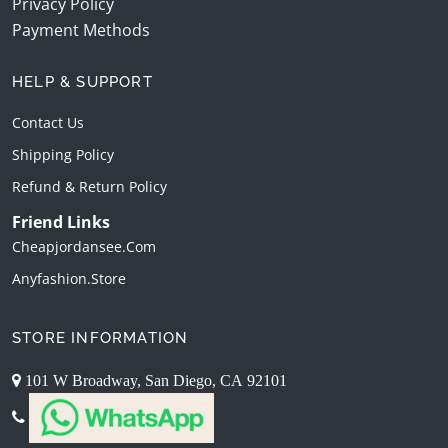
Privacy Policy
Payment Methods
HELP & SUPPORT
Contact Us
Shipping Policy
Refund & Return Policy
Friend Links
Cheapjordansee.com
Anyfashion.store
STORE INFORMATION
101 W Broadway, San Diego, CA 92101