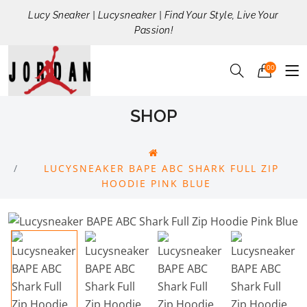
Lucy Sneaker | Lucysneaker | Find Your Style, Live Your
Passion!
00
SHOP
LUCYSNEAKER BAPE ABC SHARK FULL ZIP
HOODIE PINK BLUE