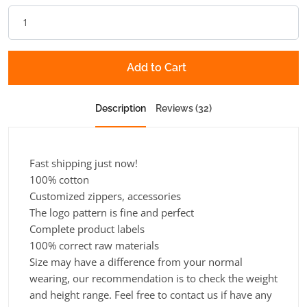
Add to Cart
Description
Reviews (32)
Fast shipping just now!
100% cotton
Customized zippers, accessories
The logo pattern is fine and perfect
Complete product labels
100% correct raw materials
Size may have a difference from your normal
wearing, our recommendation is to check the weight
and height range. Feel free to contact us if have any