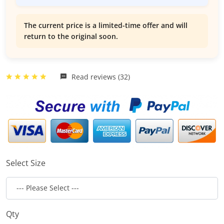
The current price is a limited-time offer and will
return to the original soon.
Read reviews (32)
Select Size
Qty