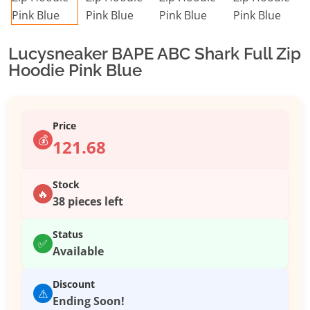
Lucysneaker BAPE ABC Shark Full Zip
Hoodie Pink Blue
Price
💰
121.68
Stock
🔥
38 pieces left
Status
✅
Available
Discount
⚠️
Ending Soon!