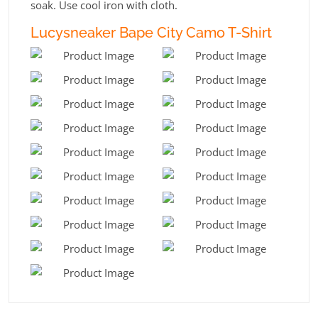
soak. Use cool iron with cloth.
Lucysneaker Bape City Camo T-Shirt