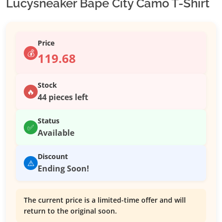
Lucysneaker Bape City Camo T-Shirt
Price
💰
119.68
Stock
🔥
44 pieces left
Status
✅
Available
Discount
⚠️
Ending Soon!
The current price is a limited-time offer and will
return to the original soon.