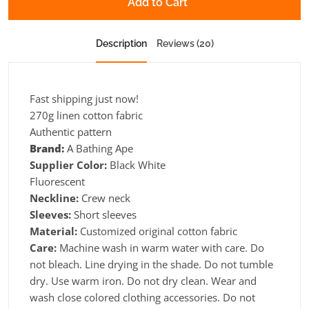
Add to Cart
Description
Reviews (20)
Fast shipping just now!
270g linen cotton fabric
Authentic pattern
Brand:
A Bathing Ape
Supplier Color:
Black White
Fluorescent
Neckline:
Crew neck
Sleeves:
Short sleeves
Material:
Customized original cotton fabric
Care:
Machine wash in warm water with care. Do
not bleach. Line drying in the shade. Do not tumble
dry. Use warm iron. Do not dry clean. Wear and
wash close colored clothing accessories. Do not