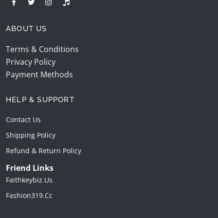
ABOUT US
Terms & Conditions
Privacy Policy
Payment Methods
HELP & SUPPORT
Contact Us
Shipping Policy
Refund & Return Policy
Friend Links
Faithkeybiz.us
Fashion319.cc