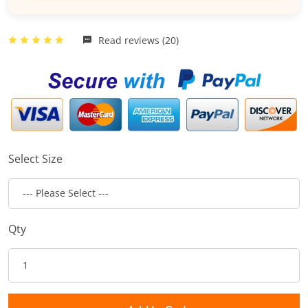
Read reviews (20)
Select Size
Qty