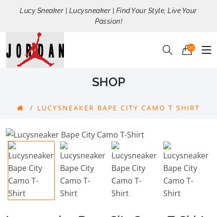
Lucy Sneaker | Lucysneaker | Find Your Style, Live Your
Passion!
00
SHOP
LUCYSNEAKER BAPE CITY CAMO T SHIRT