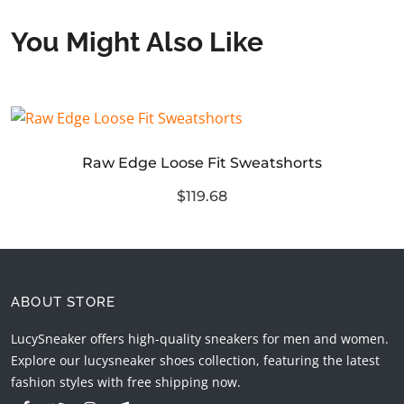
You Might Also Like
Raw Edge Loose Fit Sweatshorts
$119.68
ABOUT STORE
LucySneaker offers high-quality sneakers for men and women.
Explore our lucysneaker shoes collection, featuring the latest
fashion styles with free shipping now.