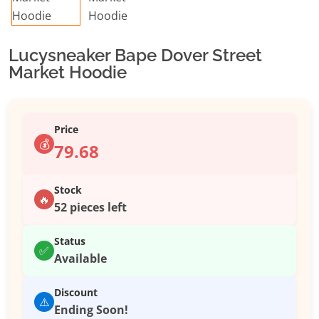
Lucysneaker Bape Dover Street
Market Hoodie
Price
💰
79.68
Stock
🔥
52 pieces left
Status
✅
Available
Discount
⚠️
Ending Soon!