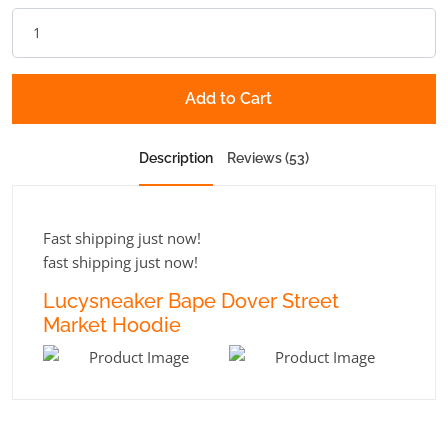
Add to Cart
Description
Reviews (53)
Fast shipping just now!
fast shipping just now!
Lucysneaker Bape Dover Street
Market Hoodie