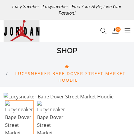
Lucy Sneaker | Lucysneaker | Find Your Style, Live Your
Passion!
00
SHOP
LUCYSNEAKER BAPE DOVER STREET MARKET
HOODIE