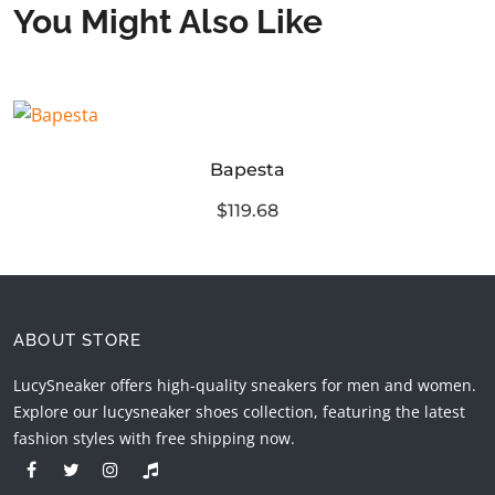
You Might Also Like
Bapesta
$119.68
ABOUT STORE
LucySneaker offers high-quality sneakers for men and women.
Explore our lucysneaker shoes collection, featuring the latest
fashion styles with free shipping now.