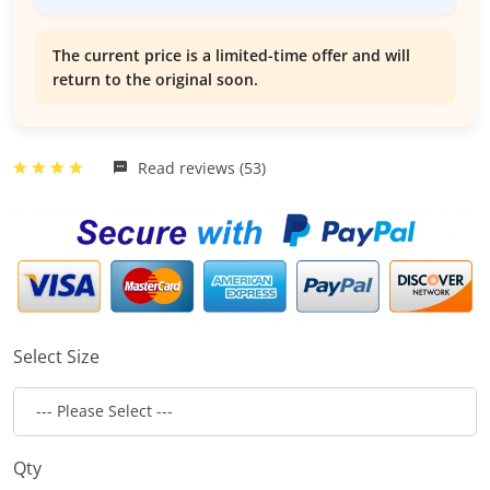
The current price is a limited-time offer and will
return to the original soon.
Read reviews (53)
Select Size
Qty