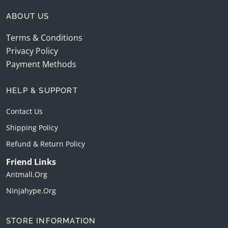
ABOUT US
Terms & Conditions
Privacy Policy
Payment Methods
HELP & SUPPORT
Contact Us
Shipping Policy
Refund & Return Policy
Friend Links
Antmall.org
Ninjahype.org
STORE INFORMATION