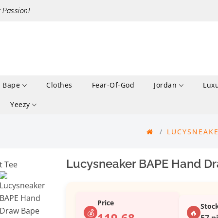
r Passion!
Bape
Clothes
Fear-Of-God
Jordan
Lux
Yeezy
LUCYSNEAKE
Lucysneaker BAPE Hand Dra
Price
Stoc
💰
🔥
119.68
57 p