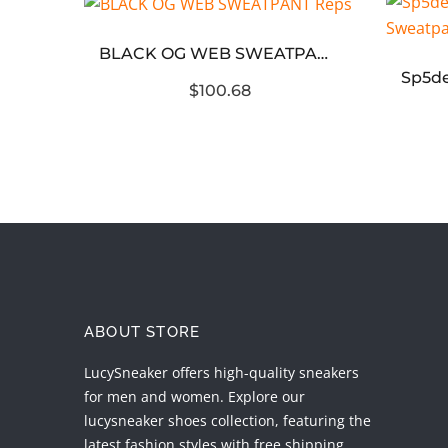
BLACK OG WEB SWEATPANT Reps
[1:1 Super Reps] Denim Tears The Cotton Wreath ‘Black’ Hoodie
$100.68
ABOUT STORE
LucySneaker offers high-quality sneakers
for men and women. Explore our
lucysneaker shoes collection, featuring the
latest fashion styles with free shipping