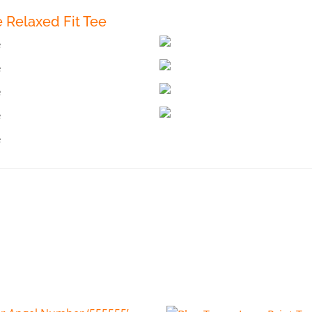
Relaxed Fit Tee