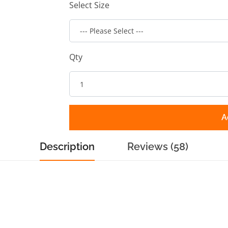
Select Size
Qty
A
Description
Reviews (58)