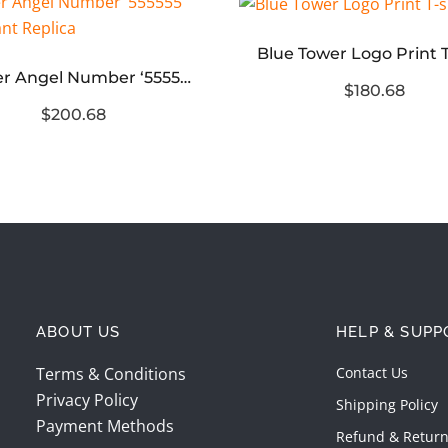
Blue Tower Logo Print T
Sp5der Angel Number ‘555555’ Sweatpant Replica
$180.68
$200.68
ABOUT US
HELP & SUPP
Terms & Conditions
Contact Us
Privacy Policy
Shipping Policy
Payment Methods
Refund & Return