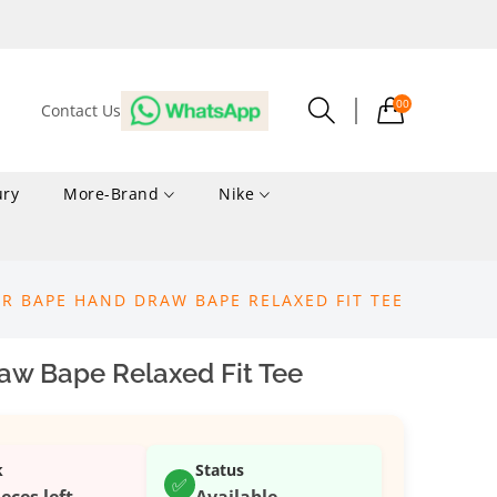
00
Contact Us
ury
More-Brand
Nike
R BAPE HAND DRAW BAPE RELAXED FIT TEE
w Bape Relaxed Fit Tee
k
Status
✅
ieces left
Available