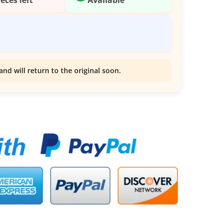
and will return to the original soon.