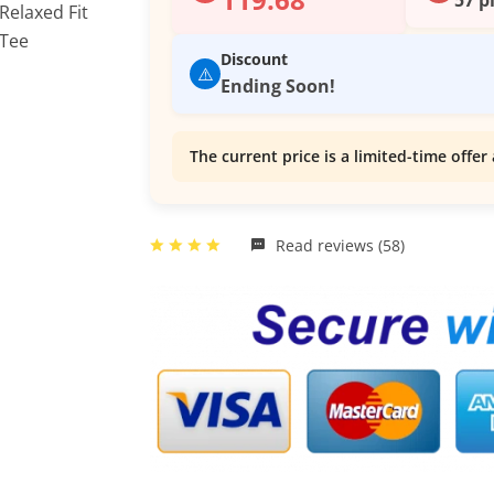
Discount
⚠️
Ending Soon!
The current price is a limited-time offer 
Read reviews (58)