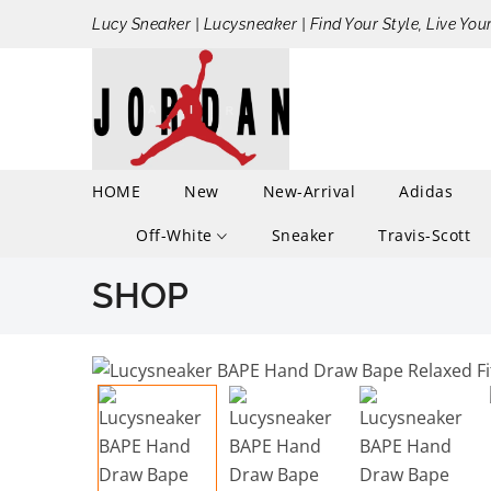
Lucy Sneaker | Lucysneaker | Find Your Style, Live You
HOME
New
New-Arrival
Adidas
Off-White
Sneaker
Travis-Scott
SHOP