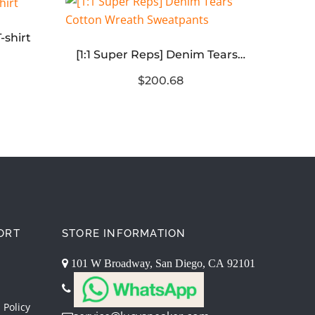
-shirt
[1:1 Super Reps] Denim Tears Cotton Wreath Sweatpants
$200.68
ORT
STORE INFORMATION
101 W Broadway, San Diego, CA 92101
 Policy