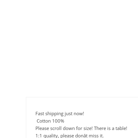
Fast shipping just now!
Cotton 100%
Please scroll down for size! There is a table!
1:1 quality, please donât miss it.