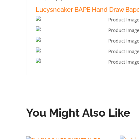
Lucysneaker BAPE Hand Draw Bape 
You Might Also Like