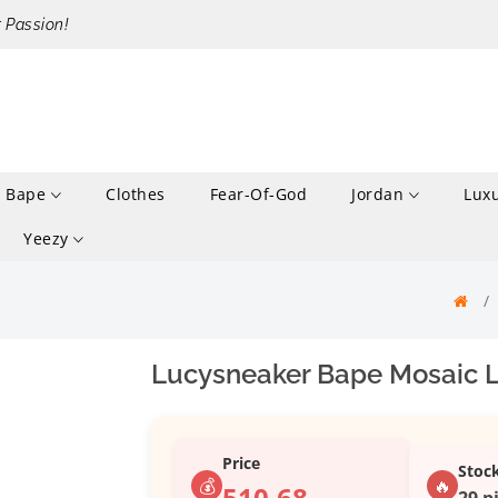
r Passion!
Bape
Clothes
Fear-Of-God
Jordan
Lux
Yeezy
Lucysneaker Bape Mosaic L
Price
Stoc
💰
🔥
510.68
29 p