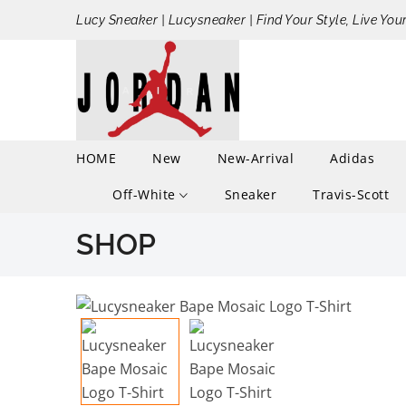
Lucy Sneaker | Lucysneaker | Find Your Style, Live You
HOME
New
New-Arrival
Adidas
Off-White
Sneaker
Travis-Scott
SHOP