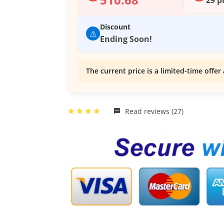
Discount
⚠️
Ending Soon!
The current price is a limited-time offer 
Read reviews (27)