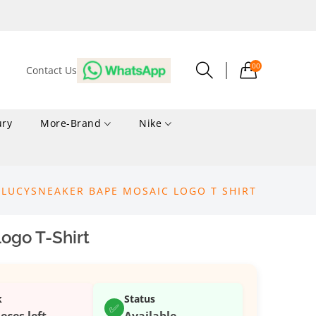
00
Contact Us
ury
More-Brand
Nike
LUCYSNEAKER BAPE MOSAIC LOGO T SHIRT
ogo T-Shirt
k
Status
✅
ieces left
Available