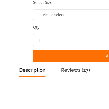
Select Size
Qty
A
Description
Reviews (27)