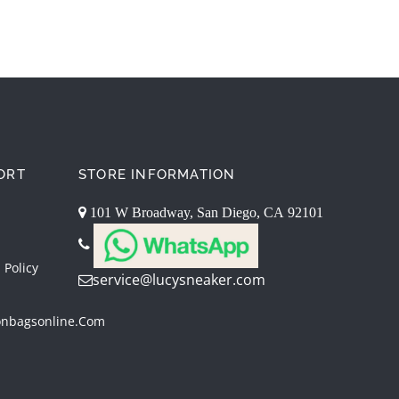
ORT
STORE INFORMATION
101 W Broadway, San Diego, CA 92101
 Policy
service@lucysneaker.com
onbagsonline.com