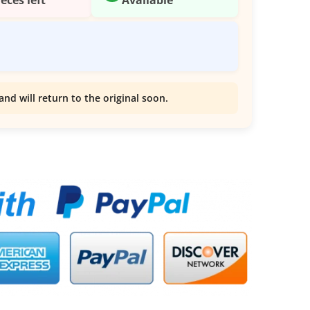
and will return to the original soon.