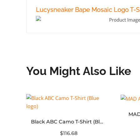
Lucysneaker Bape Mosaic Logo T-Sh
You Might Also Like
BAPE A Bathing Ape Logo Tee
MAD
Black ABC Camo T-Shirt (Blue logo)
$116.68