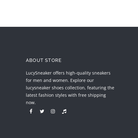
ABOUT STORE
LucySneaker offers high-quality sneakers
for men and women. Explore our
lucysneaker shoes collection, featuring the
latest fashion styles with free shipping
now.