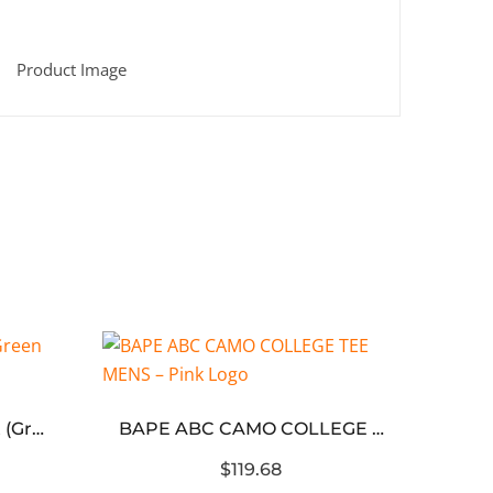
Black ABC Camo T-Shirt (Green logo)
BAPE ABC CAMO COLLEGE TEE MENS – Pink Logo
$119.68