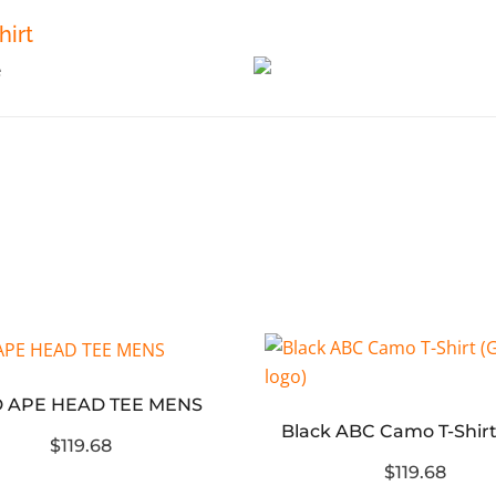
irt
 APE HEAD TEE MENS
$119.68
$119.68