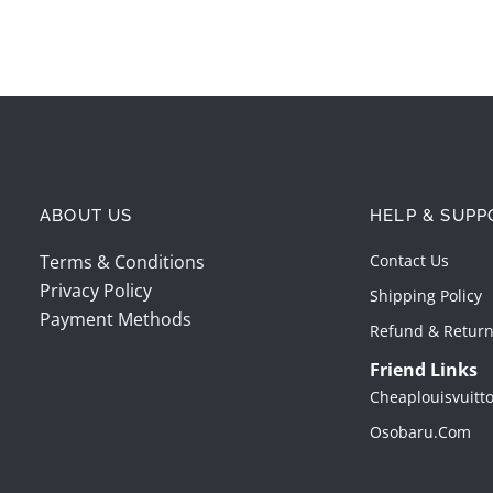
ABOUT US
HELP & SUPP
Terms & Conditions
Contact Us
Privacy Policy
Shipping Policy
Payment Methods
Refund & Return
Friend Links
Cheaplouisvuitt
Osobaru.com