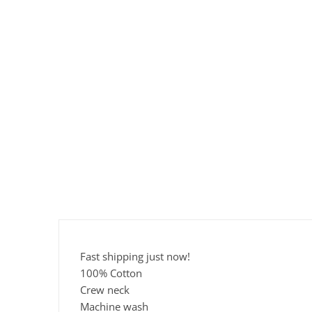
Fast shipping just now!
100% Cotton
Crew neck
Machine wash