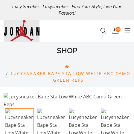
Lucy Sneaker | Lucysneaker | Find Your Style, Live Your
Passion!
00
SHOP
LUCYSNEAKER BAPE STA LOW WHITE ABC CAMO
GREEN REPS