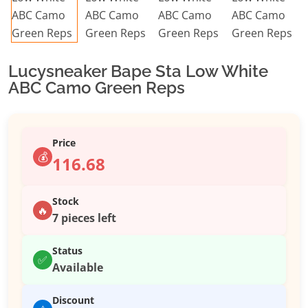
Lucysneaker Bape Sta Low White
ABC Camo Green Reps
Price
💰
116.68
Stock
🔥
7 pieces left
Status
✅
Available
Discount