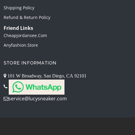
Shipping Policy
Refund & Return Policy
Friend Links
Cheapjordansee.com
Anyfashion.store
STORE INFORMATION
101 W Broadway, San Diego, CA 92101
service@lucysneaker.com