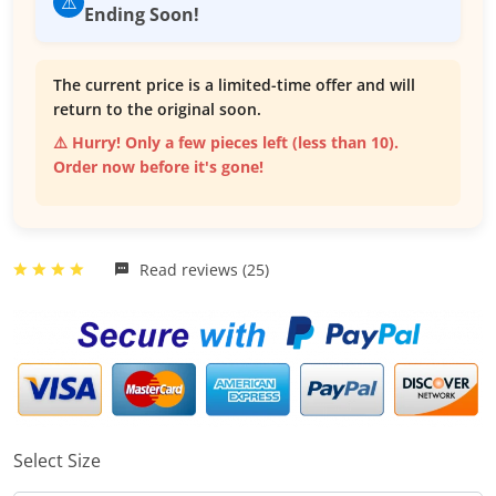
⚠️
Ending Soon!
The current price is a limited-time offer and will
return to the original soon.
⚠️ Hurry! Only a few pieces left (less than 10).
Order now before it's gone!
Read reviews (25)
Select Size