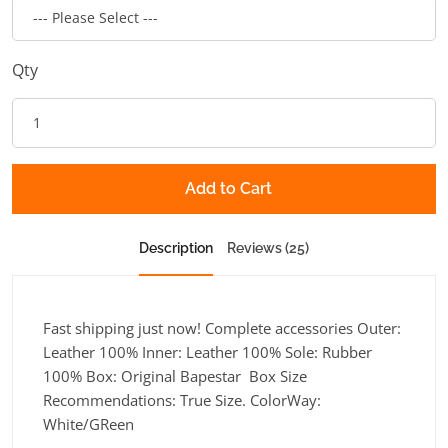
Qty
Add to Cart
Description
Reviews (25)
Fast shipping just now! Complete accessories Outer:
Leather 100% Inner: Leather 100% Sole: Rubber
100% Box: Original Bapestar Box Size
Recommendations: True Size. ColorWay:
White/GReen