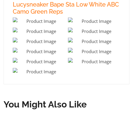
Lucysneaker Bape Sta Low White ABC
Camo Green Reps
You Might Also Like