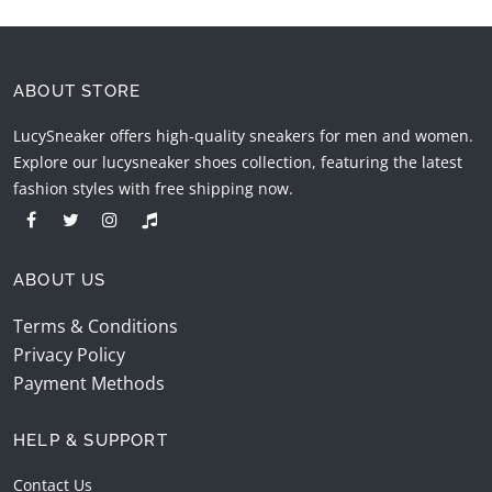
ABOUT STORE
LucySneaker offers high-quality sneakers for men and women.
Explore our lucysneaker shoes collection, featuring the latest
fashion styles with free shipping now.
ABOUT US
Terms & Conditions
Privacy Policy
Payment Methods
HELP & SUPPORT
Contact Us