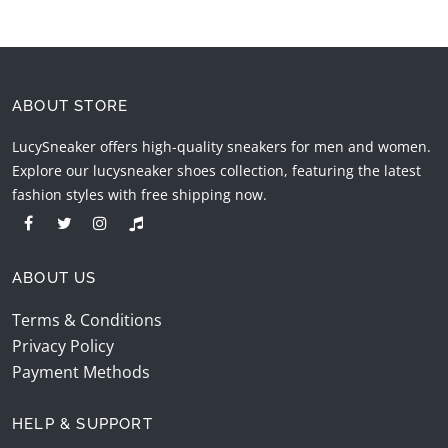
ABOUT STORE
LucySneaker offers high-quality sneakers for men and women.
Explore our lucysneaker shoes collection, featuring the latest
fashion styles with free shipping now.
ABOUT US
Terms & Conditions
Privacy Policy
Payment Methods
HELP & SUPPORT