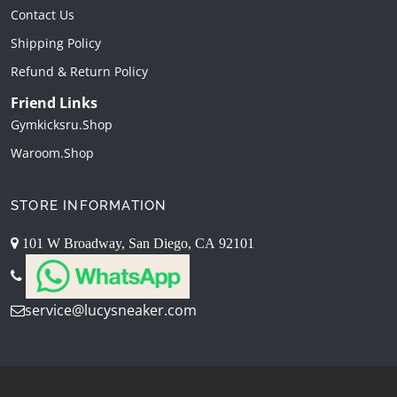
Contact Us
Shipping Policy
Refund & Return Policy
Friend Links
Gymkicksru.shop
Waroom.shop
STORE INFORMATION
101 W Broadway, San Diego, CA 92101
service@lucysneaker.com