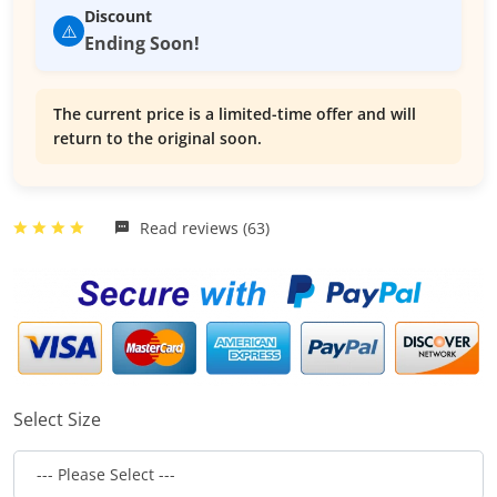
Discount
⚠️
Ending Soon!
The current price is a limited-time offer and will
return to the original soon.
Read reviews (63)
Select Size