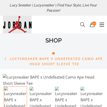
Lucy Sneaker | Lucysneaker | Find Your Style, Live Your
Passion!
00
SHOP
LUCYSNEAKER BAPE X UNDEFEATED CAMO APE
HEAD SHORT SLEEVE TEE