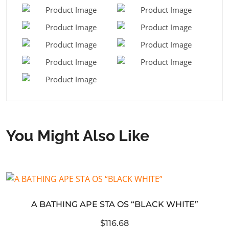
You Might Also Like
A BATHING APE STA OS “BLACK WHITE”
$116.68