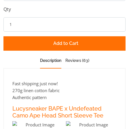
Qty
Add to Cart
Description
Reviews (63)
Fast shipping just now!
270g linen cotton fabric
Authentic pattern
Lucysneaker BAPE x Undefeated
Camo Ape Head Short Sleeve Tee