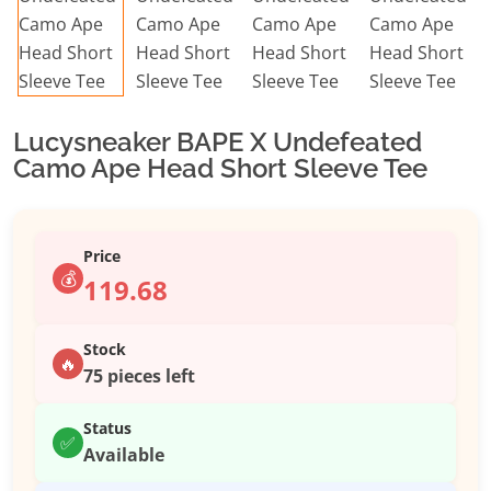
Lucysneaker BAPE X Undefeated
Camo Ape Head Short Sleeve Tee
Price
💰
119.68
Stock
🔥
75 pieces left
Status
✅
Available