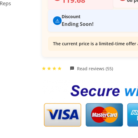
Discount
⚠️
Ending Soon!
The current price is a limited-time offer 
Read reviews (55)