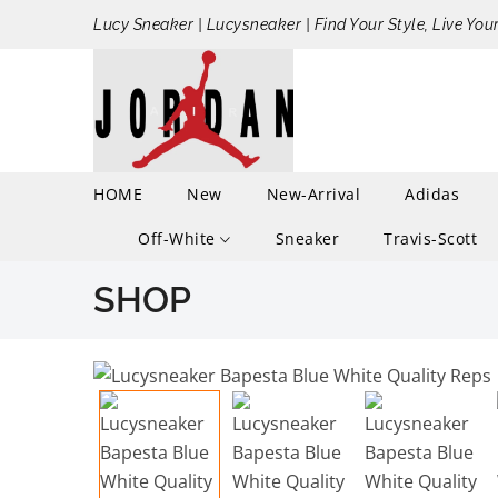
Lucy Sneaker | Lucysneaker | Find Your Style, Live You
HOME
New
New-Arrival
Adidas
Off-White
Sneaker
Travis-Scott
SHOP