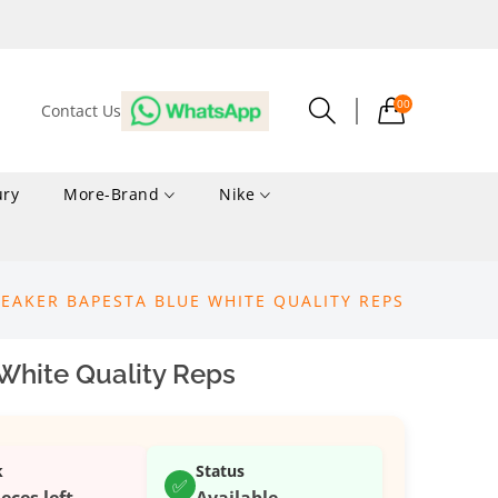
00
Contact Us
ury
More-Brand
Nike
EAKER BAPESTA BLUE WHITE QUALITY REPS
White Quality Reps
k
Status
✅
ieces left
Available