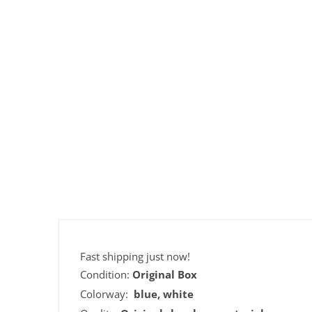
Fast shipping just now!
Condition:
Original Box
Colorway:
blue, white