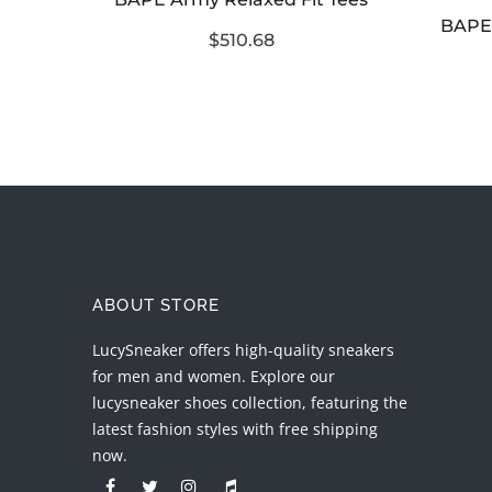
BAPE Reflector Noise College Tee Black Purple
$510.68
ABOUT STORE
LucySneaker offers high-quality sneakers
for men and women. Explore our
lucysneaker shoes collection, featuring the
latest fashion styles with free shipping
now.