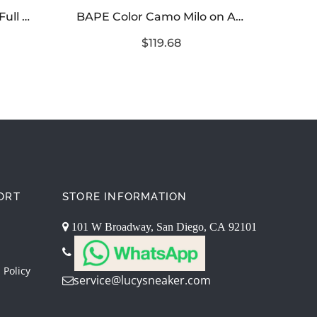
BAPE Abc Camo Shark Full Zip Hoodie – Green Pink Blue
BAPE Color Camo Milo on Ape Head Sweatshirt
$119.68
ORT
STORE INFORMATION
101 W Broadway, San Diego, CA 92101
 Policy
service@lucysneaker.com