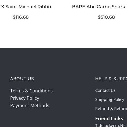
BAPE X Saint Michael Ribbon Camouflage Jacket
$116.68
$510.68
ABOUT US
HELP & SUPP
Terms & Conditions
Contact Us
Privacy Policy
Shipping Policy
Payment Methods
Refund & Return
Friend Links
Tidelockerru.net