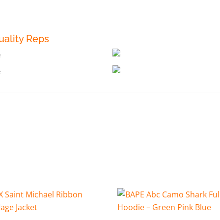
ality Reps