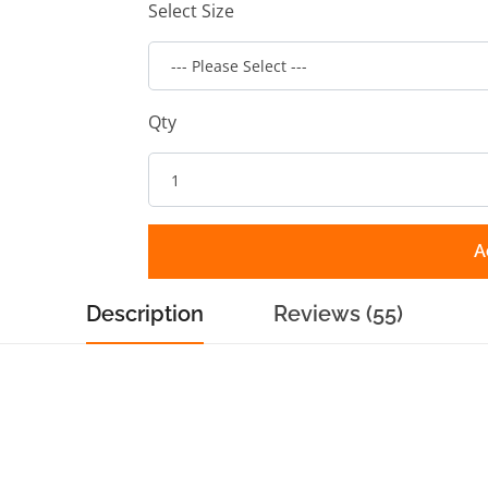
Select Size
Qty
A
Description
Reviews (55)