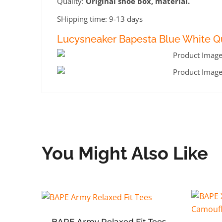
Quality:
Original shoe box, material.
SHipping time: 9-13 days
Lucysneaker Bapesta Blue White Qu
You Might Also Like
BAPE Army Relaxed Fit Tees