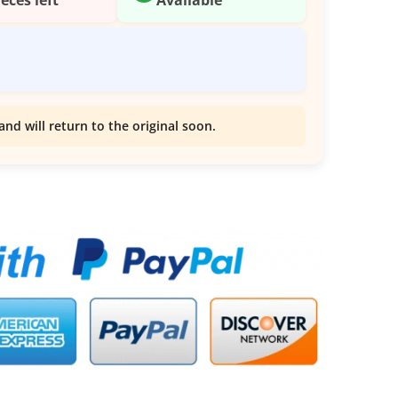
and will return to the original soon.