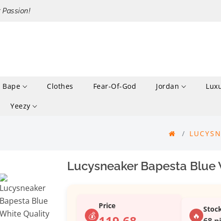
r Passion!
Bape
Clothes
Fear-Of-God
Jordan
Lux
Yeezy
LUCYSN
Lucysneaker Bapesta Blue 
Price
Stoc
💰
🔥
119.68
68 p