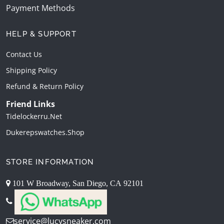
Payment Methods
HELP & SUPPORT
Contact Us
Shipping Policy
Refund & Return Policy
Friend Links
Tidelockerru.net
Dukerepswatches.shop
STORE INFORMATION
101 W Broadway, San Diego, CA 92101
service@lucysneaker.com