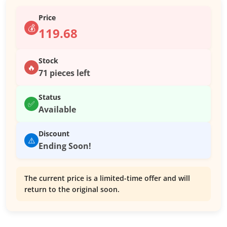
Price
💰
119.68
Stock
🔥
71 pieces left
Status
✅
Available
Discount
⚠️
Ending Soon!
The current price is a limited-time offer and will
return to the original soon.