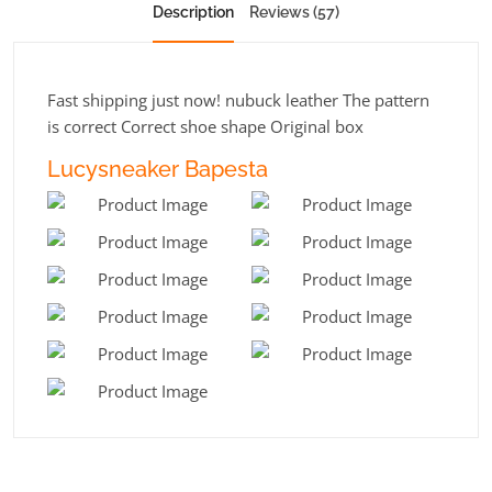
Description
Reviews (57)
Fast shipping just now! nubuck leather The pattern
is correct Correct shoe shape Original box
Lucysneaker Bapesta