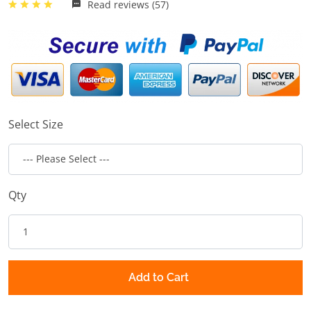
Read reviews (57)
Select Size
Qty
Add to Cart