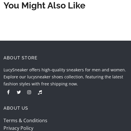
You Might Also Like
ABOUT STORE
LucySneaker offers high-quality sneakers for men and women.
Explore our lucysneaker shoes collection, featuring the latest
fashion styles with free shipping now.
ABOUT US
Terms & Conditions
Privacy Policy