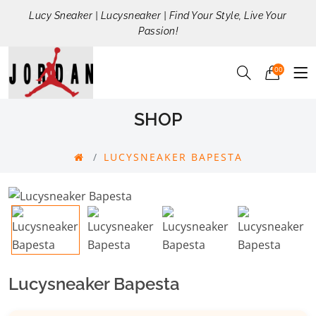
Lucy Sneaker | Lucysneaker | Find Your Style, Live Your
Passion!
00
SHOP
LUCYSNEAKER BAPESTA
Lucysneaker Bapesta