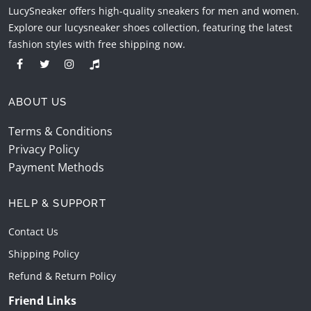
LucySneaker offers high-quality sneakers for men and women.
Explore our lucysneaker shoes collection, featuring the latest
fashion styles with free shipping now.
ABOUT US
Terms & Conditions
Privacy Policy
Payment Methods
HELP & SUPPORT
Contact Us
Shipping Policy
Refund & Return Policy
Friend Links