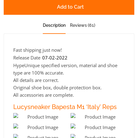
Add to Cart
Description
Reviews (61)
Fast shipping just now!
Release Date
07-02-2022
HypeUnique specified version, material and shoe
type are 100% accurate.
All details are correct.
Original shoe box, double protection box.
All accessories are complete.
Lucysneaker Bapesta M1 ‘Italy’ Reps