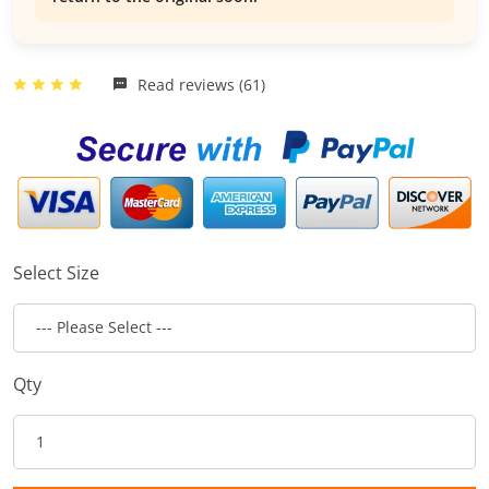
Read reviews (61)
Select Size
Qty