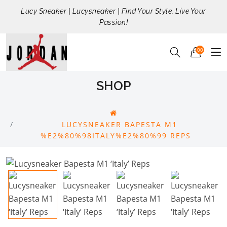
Lucy Sneaker | Lucysneaker | Find Your Style, Live Your
Passion!
00
SHOP
LUCYSNEAKER BAPESTA M1
%E2%80%98ITALY%E2%80%99 REPS