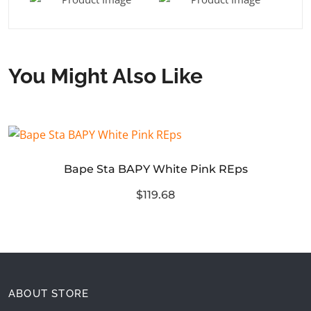
You Might Also Like
Bape Sta BAPY White Pink REps
$119.68
ABOUT STORE