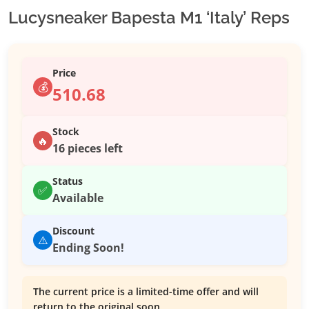
Lucysneaker Bapesta M1 ‘Italy’ Reps
Price
💰
510.68
Stock
🔥
16 pieces left
Status
✅
Available
Discount
⚠️
Ending Soon!
The current price is a limited-time offer and will
return to the original soon.