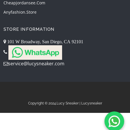
Cheapjordansee.com
Anyfashion.store
STORE INFORMATION
101 W Broadway, San Diego, CA 92101
service@lucysneaker.com
Copyright © 2024.Lucy Sneaker | Lucysneaker