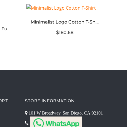
Minimalist Logo Cotton T-Shirt
Core
Crew Neck Short Sleeve Functional T-Shirt
$180.68
ORT
STORE INFORMATION
101 W Broadway, San Diego, CA 92101