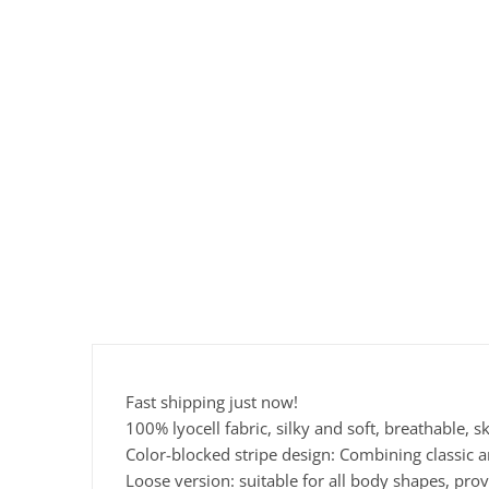
Fast shipping just now!
100% lyocell fabric, silky and soft, breathable, s
Color-blocked stripe design: Combining classic a
Loose version: suitable for all body shapes, pro