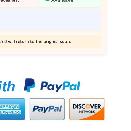
and will return to the original soon.