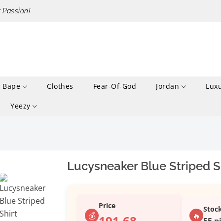
r Passion!
Bape
Clothes
Fear-Of-God
Jordan
Lux
Yeezy
Lucysneaker Blue Striped S
Price
Stoc
💰
🔥
191.68
55 p