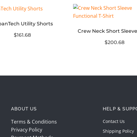
anTech Utility Shorts
$161.68
$200.68
ABOUT US
HELP & SUPP
Terms & Conditions
Contact Us
Privacy Policy
Shipping Policy