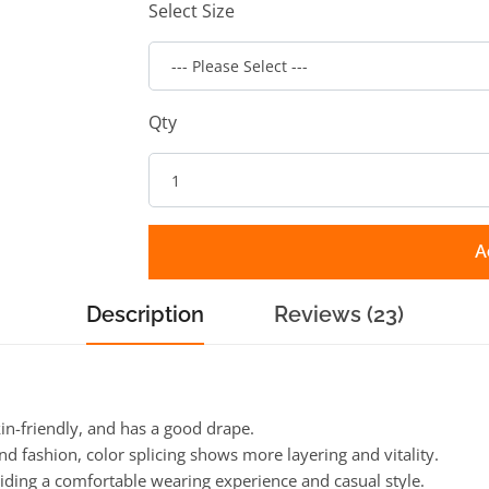
Select Size
Qty
A
Description
Reviews (23)
kin-friendly, and has a good drape.
nd fashion, color splicing shows more layering and vitality.
viding a comfortable wearing experience and casual style.