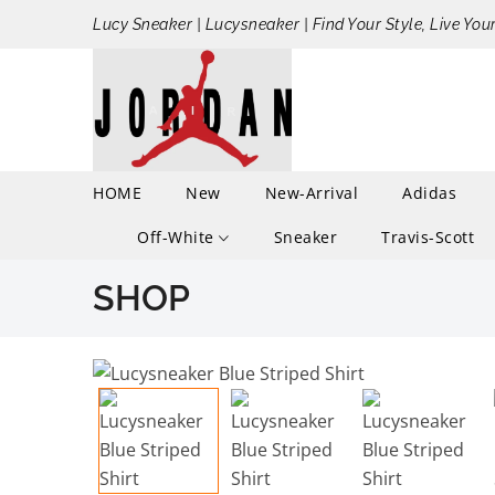
Lucy Sneaker | Lucysneaker | Find Your Style, Live You
HOME
New
New-Arrival
Adidas
Off-White
Sneaker
Travis-Scott
SHOP