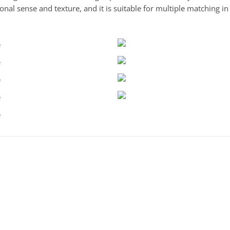
nal sense and texture, and it is suitable for multiple matching i