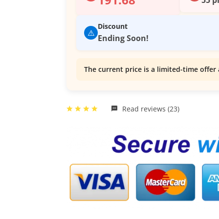
Discount
⚠️
Ending Soon!
The current price is a limited-time offer 
Read reviews (23)