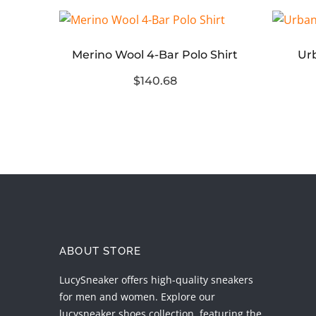
 Tee
Merino Wool 4-Bar Polo Shirt
Urb
$140.68
ABOUT STORE
LucySneaker offers high-quality sneakers
for men and women. Explore our
lucysneaker shoes collection, featuring the