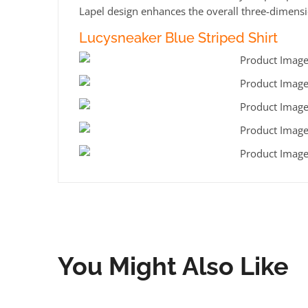
Lapel design enhances the overall three-dimensio
Lucysneaker Blue Striped Shirt
You Might Also Like