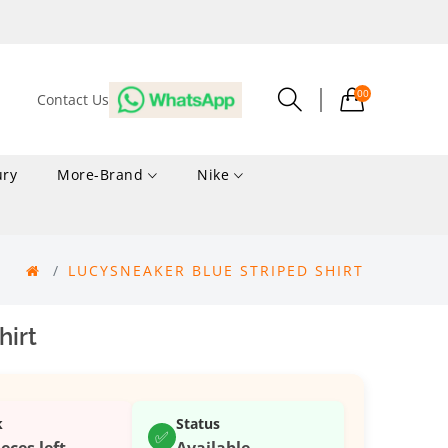
00
Contact Us
ury
More-Brand
Nike
LUCYSNEAKER BLUE STRIPED SHIRT
hirt
k
Status
✅
ieces left
Available