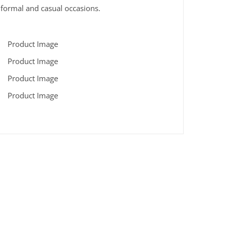
n formal and casual occasions.